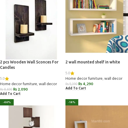
2 pcs Wooden Wall Sconces For
2 wall mounted shelf in white
Candles
5.0
5.0
Home decor furniture
,
wall decor
Home decor furniture
,
wall decor
₨
4,290
₨
5,390
Add To Cart
₨
2,090
₨
8,690
Add To Cart
-44%
-14%