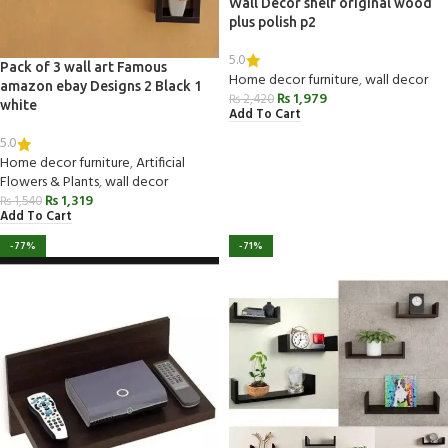
Wall Decor shelf original wood
plus polish p2
5.0
Pack of 3 wall art Famous
Home decor furniture
,
wall decor
amazon ebay Designs 2 Black 1
₨
1,979
₨
2,420
white
Add To Cart
5.0
Home decor furniture
,
Artificial
Flowers & Plants
,
wall decor
₨
1,319
₨
1,540
Add To Cart
-77%
-71%