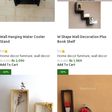
Wall Hanging Water Cooler
W Shape Wall Decoration Plus
Stand
Book Shelf
5.0
5.0
Home decor furniture
,
wall decor
Home decor furniture
,
wall decor
₨
2,090
₨
1,969
₨
2,530
₨
2,420
Add To Cart
Add To Cart
-63%
-14%