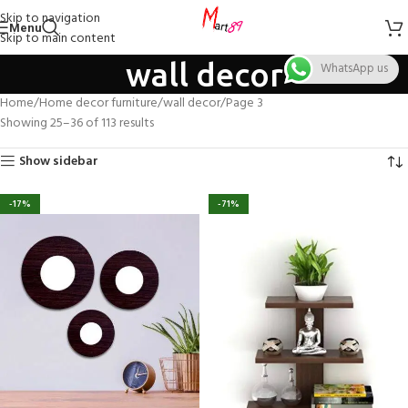
Skip to navigation
Menu
Skip to main content
wall decor
WhatsApp us
Home
Home decor furniture
wall decor
Page 3
Showing 25–36 of 113 results
Show sidebar
-17%
-71%