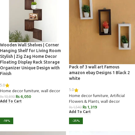
Wooden Wall Shelves | Corner
Hanging Shelf for Living Room
Stylish | Zig Zag Home Decor
Floating Display Rack Storage
Pack of 3 wall art Famous
Organizer Unique Design with
amazon ebay Designs 1 Black 2
Finish
white
5.0
5.0
Home decor furniture
,
wall decor
Home decor furniture
,
Artificial
₨
6,050
₨
10,890
Flowers & Plants
,
wall decor
Add To Cart
₨
1,319
₨
1,540
Add To Cart
-19%
-25%