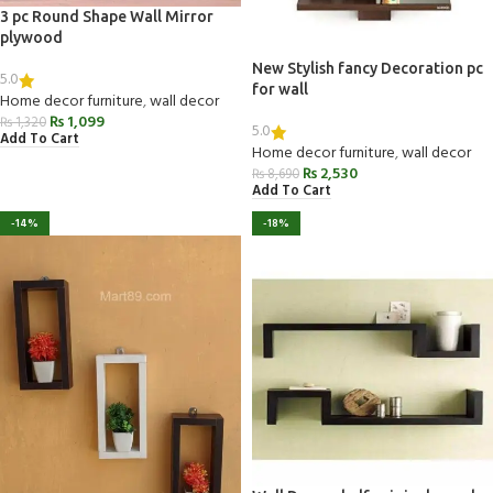
3 pc Round Shape Wall Mirror
plywood
New Stylish fancy Decoration pc
5.0
for wall
Home decor furniture
,
wall decor
₨
1,099
₨
1,320
5.0
Add To Cart
Home decor furniture
,
wall decor
₨
2,530
₨
8,690
Add To Cart
-14%
-18%