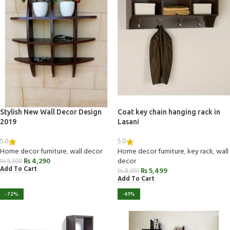
Stylish New Wall Decor Design
Coat key chain hanging rack in
2019
Lasani
5.0
5.0
Home decor furniture
,
wall decor
Home decor furniture
,
key rack
,
wall
₨
4,290
decor
₨
5,500
Add To Cart
₨
5,499
₨
8,359
Add To Cart
-72%
-61%