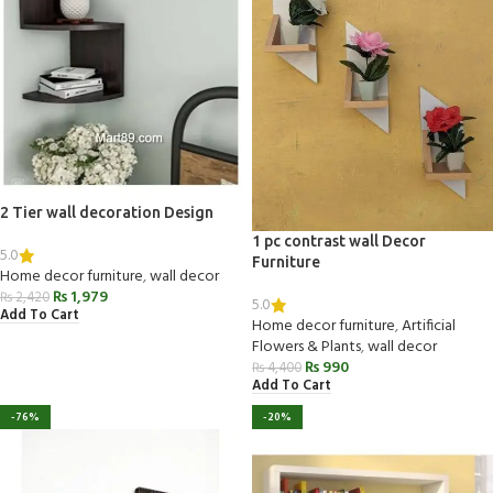
2 Tier wall decoration Design
1 pc contrast wall Decor
5.0
Furniture
Home decor furniture
,
wall decor
₨
1,979
₨
2,420
5.0
Add To Cart
Home decor furniture
,
Artificial
Flowers & Plants
,
wall decor
₨
990
₨
4,400
Add To Cart
-76%
-20%