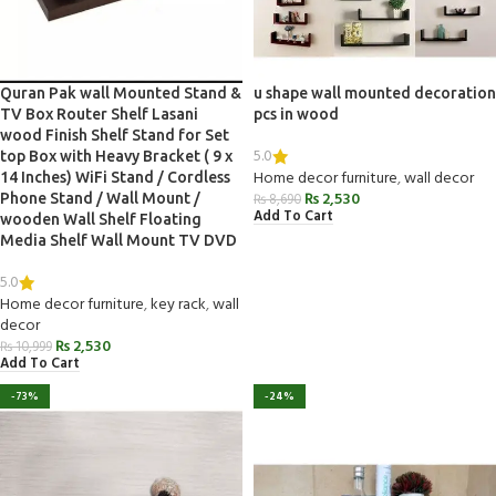
Quran Pak wall Mounted Stand &
u shape wall mounted decoration
TV Box Router Shelf Lasani
pcs in wood
wood Finish Shelf Stand for Set
5.0
top Box with Heavy Bracket ( 9 x
Home decor furniture
,
wall decor
14 Inches) WiFi Stand / Cordless
₨
2,530
Phone Stand / Wall Mount /
₨
8,690
Add To Cart
wooden Wall Shelf Floating
Media Shelf Wall Mount TV DVD
5.0
Home decor furniture
,
key rack
,
wall
decor
₨
2,530
₨
10,999
Add To Cart
-73%
-24%