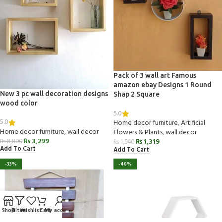
Pack of 3 wall art Famous
amazon ebay Designs 1 Round
New 3 pc wall decoration designs
Shap 2 Square
wood color
5.0
5.0
Home decor furniture
,
Artificial
Home decor furniture
,
wall decor
Flowers & Plants
,
wall decor
₨
3,299
₨
1,319
₨
8,800
₨
1,540
Add To Cart
Add To Cart
-33%
-40%
Shop
Filters
Wishlist
Cart
My account