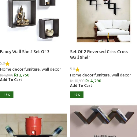
Fancy Wall Shelf Set Of 3
Set Of 2 Reversed Criss Cross
Wall Shelf
5.0
5.0
Home decor furniture
,
wall decor
₨
2,750
Home decor furniture
,
wall decor
₨
9,900
Add To Cart
₨
4,290
₨
10,999
Add To Cart
-17%
-19%