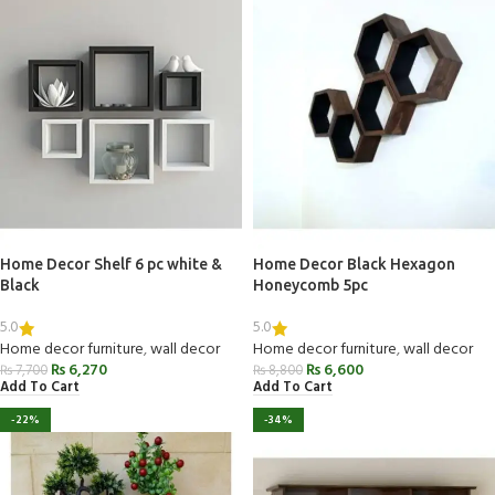
Home Decor Shelf 6 pc white &
Home Decor Black Hexagon
Black
Honeycomb 5pc
5.0
5.0
Home decor furniture
,
wall decor
Home decor furniture
,
wall decor
₨
6,270
₨
6,600
₨
7,700
₨
8,800
Add To Cart
Add To Cart
-22%
-34%