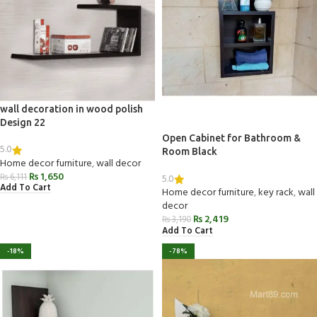
wall decoration in wood polish
Design 22
Open Cabinet for Bathroom &
5.0
Room Black
Home decor furniture
,
wall decor
₨
1,650
₨
6,111
5.0
Add To Cart
Home decor furniture
,
key rack
,
wall
decor
₨
2,419
₨
3,190
Add To Cart
-18%
-78%