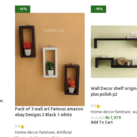
-14%
-18%
Wall Decor shelf origi
plus polish p2
pc
5.0
Pack of 3 wall art Famous amazon
Home decor furniture
,
wa
ebay Designs 2 Black 1 white
₨
1,979
₨
2,420
Add To Cart
5.0
Home decor furniture
,
Artificial