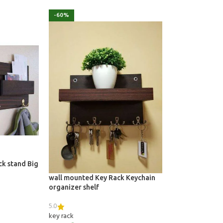
-60%
ck stand Big
wall mounted Key Rack Keychain
organizer shelf
5.0
key rack