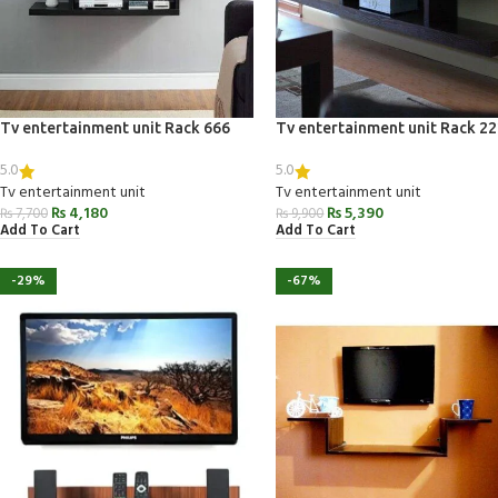
Tv entertainment unit Rack 666
Tv entertainment unit Rack 2
5.0
5.0
Tv entertainment unit
Tv entertainment unit
₨
4,180
₨
5,390
₨
7,700
₨
9,900
Add To Cart
Add To Cart
-29%
-67%