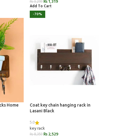
₨
1,319
₨
3,299
Add To Cart
-70%
ocks Home
Coat key chain hanging rack in
Lasani Black
5.0
key rack
₨
2,529
₨
8,359