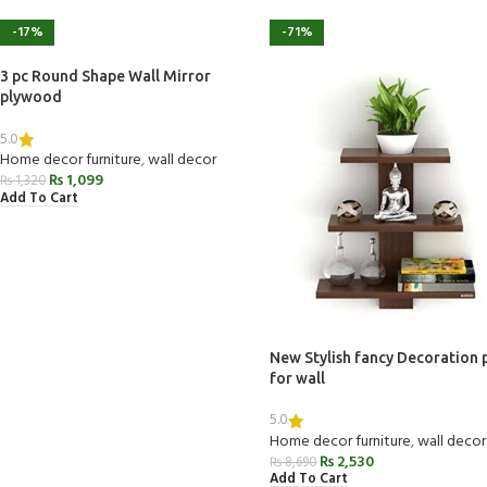
-17%
-71%
3 pc Round Shape Wall Mirror
plywood
5.0
Home decor furniture
,
wall decor
₨
1,099
₨
1,320
Add To Cart
New Stylish fancy Decoration 
for wall
5.0
Home decor furniture
,
wall decor
₨
2,530
₨
8,690
Add To Cart