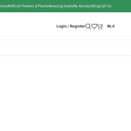
iture
Artificial Flowers & Plants
Amazing Deals
My Account
Blog
Call Us
Login / Register
₨
0