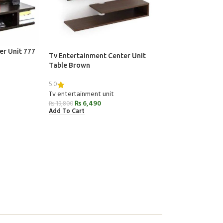
er Unit 777
Tv Entertainment Center Unit
Table Brown
5.0
Tv entertainment unit
₨
6,490
₨
19,800
Add To Cart