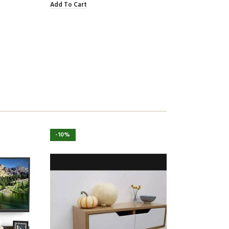
Add To Cart
-10%