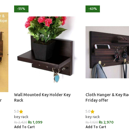
-55%
-63%
Wall Mounted Key Holder Key
Cloth Hanger & Key Ra
r
Rack
Friday offer
5.0
5.0
key rack
key rack
₨
1,099
₨
2,970
₨
2,420
₨
7,920
Add To Cart
Add To Cart