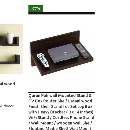
-77%
nal wood
Quran Pak wall Mounted Stand &
TV Box Router Shelf Lasani wood
ll decor
Finish Shelf Stand for Set top Box
with Heavy Bracket ( 9 x 14 Inches)
WiFi Stand / Cordless Phone Stand
/ Wall Mount / wooden Wall Shelf
Floating Media Shelf Wall Mount