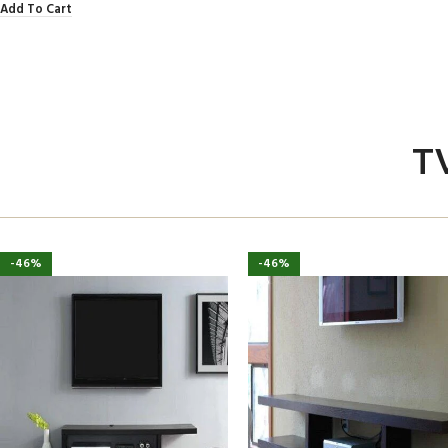
Add To Cart
T
-46%
-46%