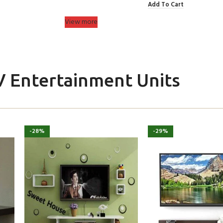
Add To Cart
View more
V Entertainment Units
-28%
-29%