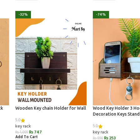
-32%
-74%
ck
Wooden Key chain Holder for Wall
Wood Key Holder 3 H
Decoration Keys Stand
5.0
5.0
key rack
₨
747
key rack
₨
1,099
Add To Cart
₨
253
₨
990