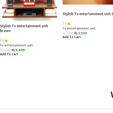
Stylish Tv entertainment unit 
5.0
Stylish Tv entertainment unit
Tv entertainment unit
brown
₨
2,530
₨
7,700
Add To Cart
5.0
Tv entertainment unit
₨
5,499
₨
7,700
Add To Cart