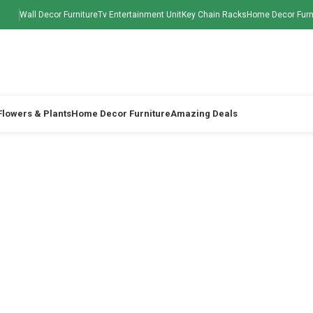
Wall Decor Furniture
Tv Entertainment Unit
Key Chain Racks
Home Decor Furn
 Flowers & Plants
Home Decor Furniture
Amazing Deals