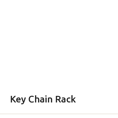
Key Chain Rack