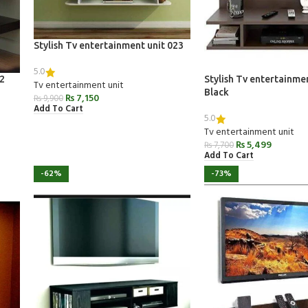
Stylish Tv entertainment unit 023
5.0
22
Stylish Tv entertainme
Tv entertainment unit
Black
₨
7,150
₨
9,900
Add To Cart
5.0
Tv entertainment unit
₨
5,499
₨
7,700
Add To Cart
-62%
-73%