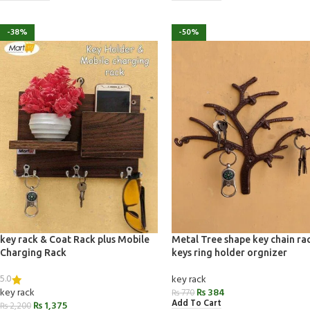
-38%
-50%
key rack & Coat Rack plus Mobile
Metal Tree shape key chain ra
Charging Rack
keys ring holder orgnizer
5.0
key rack
key rack
₨
384
₨
770
Add To Cart
₨
1,375
₨
2,200