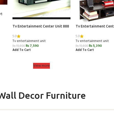
91
Tv Entertainment Center Unit 888
Tv Entertainment Cent
5.0
5.0
Tv entertainment unit
Tv entertainment unit
₨
7,590
₨
5,390
₨
19,800
₨
19,800
Add To Cart
Add To Cart
View more
Wall Decor Furniture