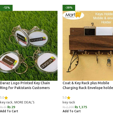
-12%
-38%
Daraz Logo Printed Key Chain
Coat & Key Rack plus Mobile
Ring for Pakistanis Customers
Charging Rack Envelope holde
5.0
5.0
key rack
,
MORE DEAL’S
key rack
₨
29
₨
1,375
₨
33
₨
2,200
Add To Cart
Add To Cart