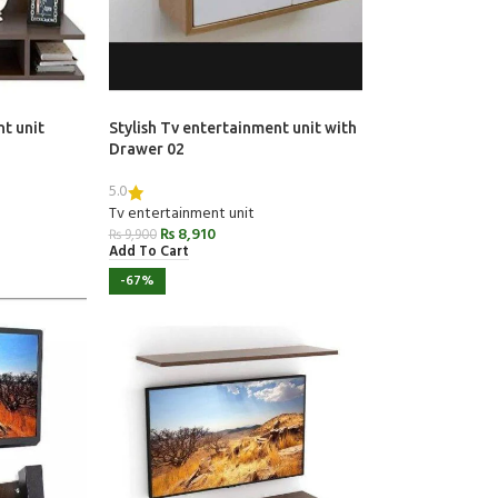
nt unit
Stylish Tv entertainment unit with
Drawer 02
5.0
Tv entertainment unit
₨
8,910
₨
9,900
Add To Cart
-67%