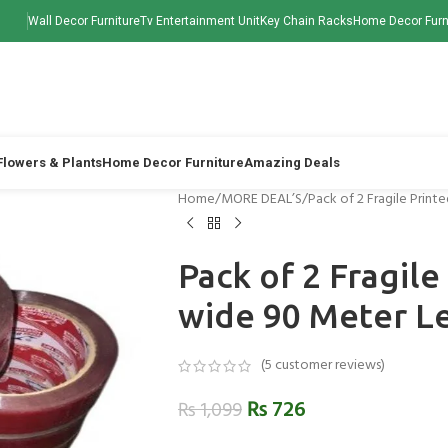
Wall Decor Furniture
Tv Entertainment Unit
Key Chain Racks
Home Decor Furn
 Flowers & Plants
Home Decor Furniture
Amazing Deals
Home
MORE DEAL’S
Pack of 2 Fragile Prin
Pack of 2 Fragile
wide 90 Meter L
(
5
customer reviews)
₨
726
₨
1,099