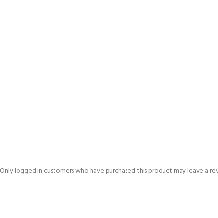
Only logged in customers who have purchased this product may leave a re