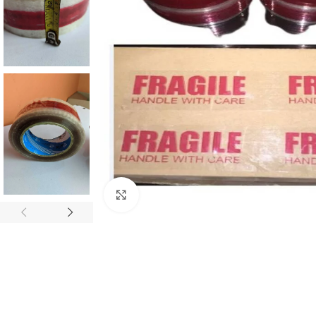
Click to enlarge