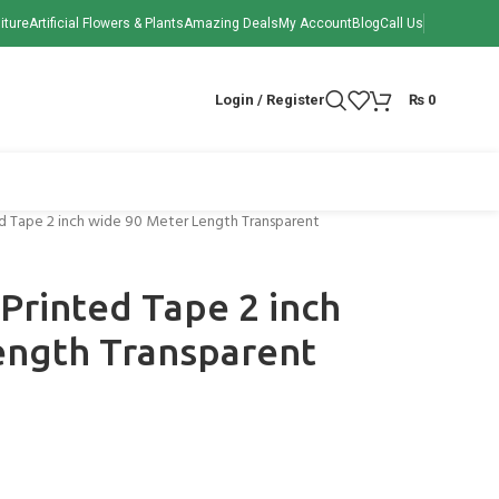
iture
Artificial Flowers & Plants
Amazing Deals
My Account
Blog
Call Us
Login / Register
₨
0
ted Tape 2 inch wide 90 Meter Length Transparent
 Printed Tape 2 inch
ength Transparent