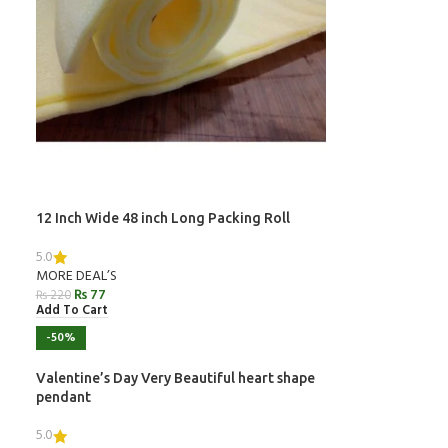
12 Inch Wide 48 inch Long Packing Roll
5.0
MORE DEAL’S
₨
77
₨
220
Add To Cart
-50%
Valentine’s Day Very Beautiful heart shape
pendant
5.0