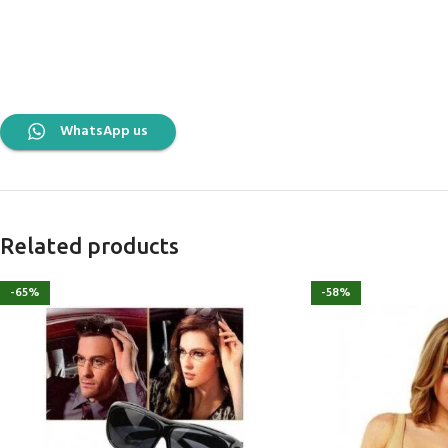
WhatsApp us
Related products
-65%
-58%