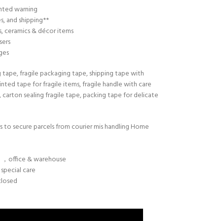
nted warning
s, and shipping**
cs, ceramics & décor items
sers
ges
g tape, fragile packaging tape, shipping tape with
rinted tape for fragile items, fragile handle with care
, carton sealing fragile tape, packing tape for delicate
rs to secure parcels from courier mis handling Home
g ，office & warehouse
 special care
closed