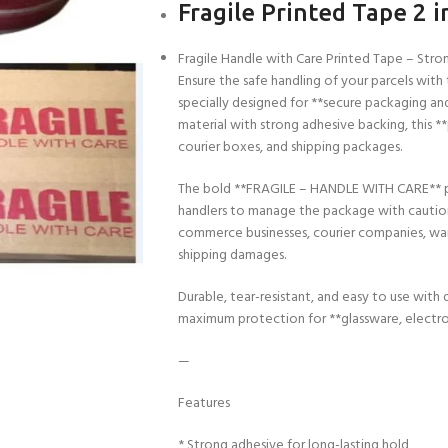
Fragile Printed Tape 2 i
Fragile Handle with Care Printed Tape – Str
Ensure the safe handling of your parcels with 
specially designed for **secure packaging a
material with strong adhesive backing, this **
courier boxes, and shipping packages.
The bold **FRAGILE – HANDLE WITH CARE** print
handlers to manage the package with caution. 
commerce businesses, courier companies, war
shipping damages.
Durable, tear-resistant, and easy to use with 
maximum protection for **glassware, electroni
—
Features
* Strong adhesive for long-lasting hold