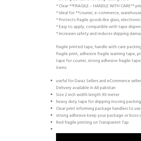
* Clear **FRAGILE – HANDLE WITH CARE** pri
* Ideal for **courier, e-commerce, warehouse
* Protects fragile goods like glass, electroni
* Easy to apply, compatible with tape dispen
* Increases safety and reduces shipping dama
fragile printed tape, handle with care packin
fragile print, adhesive fragile warning tape, p
tape for courier, strong adhesive fragile tape
items
useful for Daraz Sellers and eCommerce selle
Delivery available in All pakistan
Size 2 inch width length 90 meter
heavy duty tape for shipping moving packin
Clear print informing package handlers to use
strong adhesive keep your package or boxs 
Red fragile printing on Transparent Tap