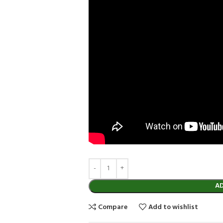
A
Compare
Add to wishlist