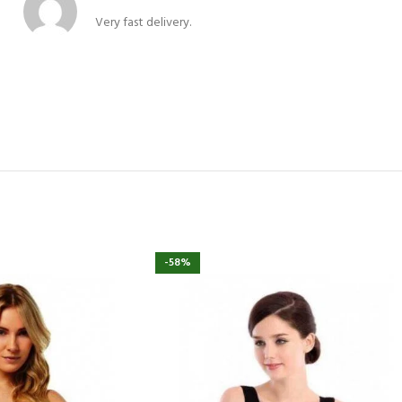
Very fast delivery.
-58%