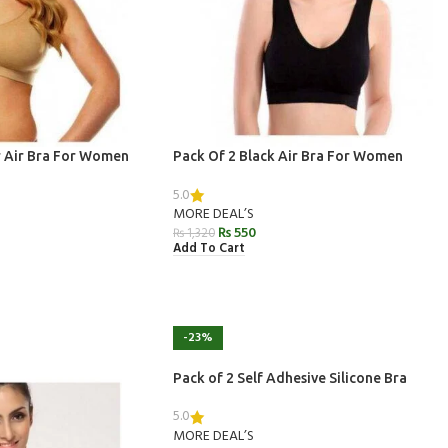
r Air Bra For Women
Pack Of 2 Black Air Bra For Women
5.0
MORE DEAL’S
₨
550
₨
1,320
Add To Cart
-23%
Pack of 2 Self Adhesive Silicone Bra
5.0
MORE DEAL’S