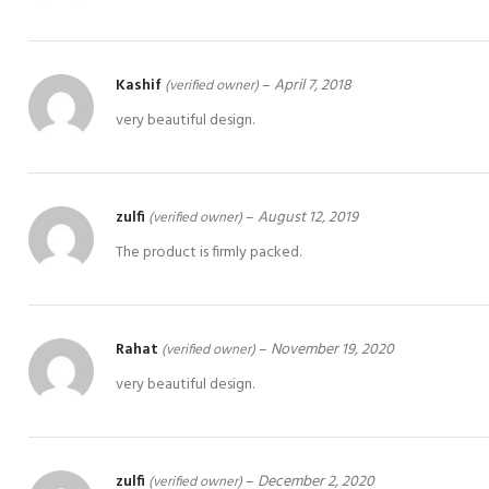
Kashif
–
April 7, 2018
(verified owner)
very beautiful design.
zulfi
–
August 12, 2019
(verified owner)
The product is firmly packed.
Rahat
–
November 19, 2020
(verified owner)
very beautiful design.
zulfi
–
December 2, 2020
(verified owner)