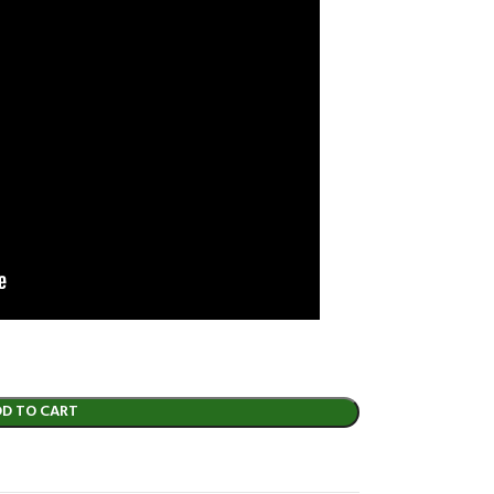
DD TO CART