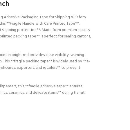
nch
ong Adhesive Packaging Tape for Shipping & Safety
this **Fragile Handle with Care Printed Tape**,
nd shipping protection**. Made from premium-quality
printed packing tape** is perfect for sealing cartons,
 in bright red provides clear visibility, warning
This **fragile packing tape** is widely used by **e-
ehouses, exporters, and retailers** to prevent
dispensers, this **fragile adhesive tape** ensures
cs, ceramics, and delicate items** during transit.