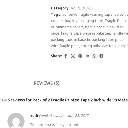
Category:
MORE DEAL’S
Tags:
adhesive fragile warning tape
,
carton s
courier
,
fragile packaging tape
,
Fragile Print
eCommerce sellers
,
fragile tape in pakistan
,
F
price
,
Fragile tape price in pakistan
,
handle wi
packing tape in karachi
,
packing tape price in
with fragile print
,
strong adhesive fragile tap
Share:
REVIEWS (5)
view.
5 reviews for
Pack of 2 Fragile Printed Tape 2 inch wide 90 Met
zulfi
–
July 23, 2017
(verified owner)
The product is firmly packed.