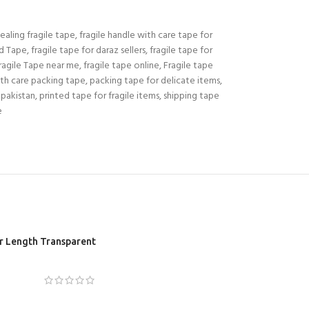
ealing fragile tape
,
fragile handle with care tape for
ed Tape
,
fragile tape for daraz sellers
,
fragile tape for
ragile Tape near me
,
fragile tape online
,
Fragile tape
th care packing tape
,
packing tape for delicate items
,
 pakistan
,
printed tape for fragile items
,
shipping tape
e
er Length Transparent