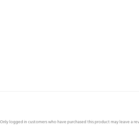
Only logged in customers who have purchased this product may leave a re