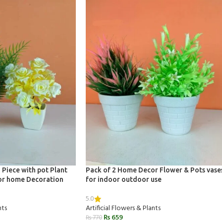
 Piece with pot Plant
Pack of 2 Home Decor Flower & Pots vase
 for home Decoration
for indoor outdoor use
5.0
nts
Artificial Flowers & Plants
₨
659
₨
770