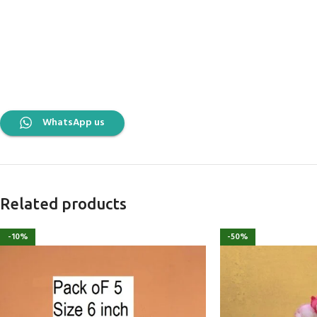
WhatsApp us
Related products
-10%
-50%