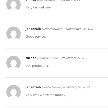
Very fast delivery.
jahanzaib
–
November 26, 2018
(verified owner)
Good service.
furqan
–
November 27, 2018
(verified owner)
achi product ha.
jahanzaib
–
January 10, 2022
(verified owner)
Very well worth the money.