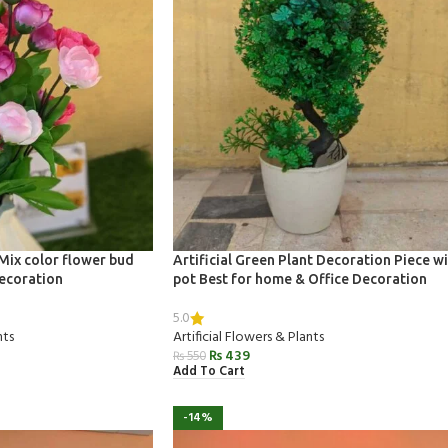
 Mix color flower bud
Artificial Green Plant Decoration Piece w
ecoration
pot Best for home & Office Decoration
5.0
nts
Artificial Flowers & Plants
₨
439
₨
550
Add To Cart
-14%