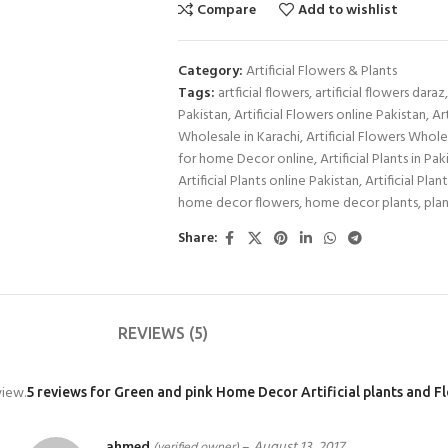
Compare
Add to wishlist
Category:
Artificial Flowers & Plants
Tags:
artficial flowers
,
artificial flowers daraz
,
Pakistan
,
Artificial Flowers online Pakistan
,
Ar
Wholesale in Karachi
,
Artificial Flowers Whole
for home Decor online
,
Artificial Plants in Pak
Artificial Plants online Pakistan
,
Artificial Plan
home decor flowers
,
home decor plants
,
plan
Share:
REVIEWS (5)
view.
5 reviews for
Green and pink Home Decor Artificial plants and F
ahmed
–
August 13, 2017
(verified owner)