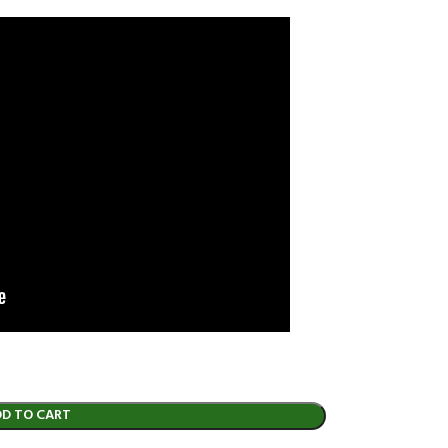
DD TO CART