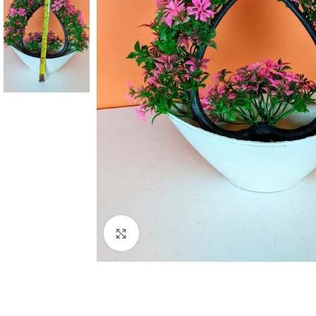
Click to enlarge