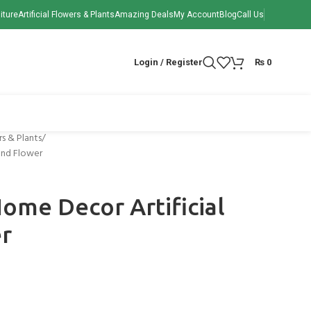
iture
Artificial Flowers & Plants
Amazing Deals
My Account
Blog
Call Us
Login / Register
₨
0
rs & Plants
and Flower
ome Decor Artificial
er