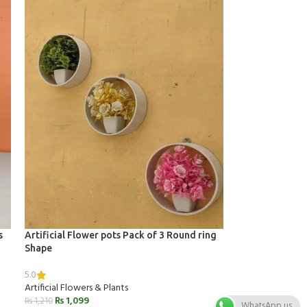
s
Artificial Flower pots Pack of 3 Round ring
Shape
5.0
Artificial Flowers & Plants
₨
1,099
₨
1,210
WhatsApp us