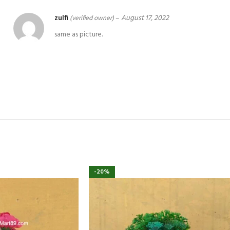
zulfi
–
August 17, 2022
(verified owner)
same as picture.
-20%