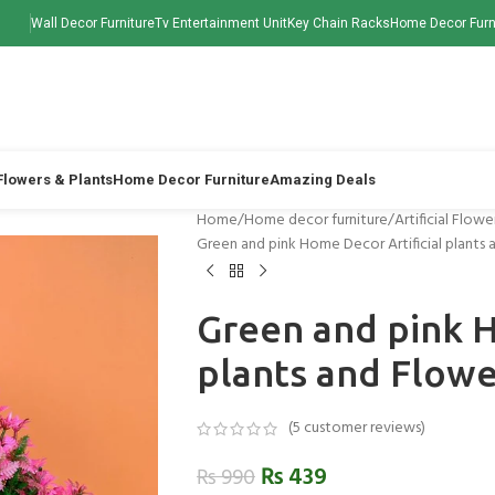
Wall Decor Furniture
Tv Entertainment Unit
Key Chain Racks
Home Decor Furn
 Flowers & Plants
Home Decor Furniture
Amazing Deals
Home
Home decor furniture
Artificial Flowe
Green and pink Home Decor Artificial plants 
Green and pink H
plants and Flow
(
5
customer reviews)
₨
439
₨
990