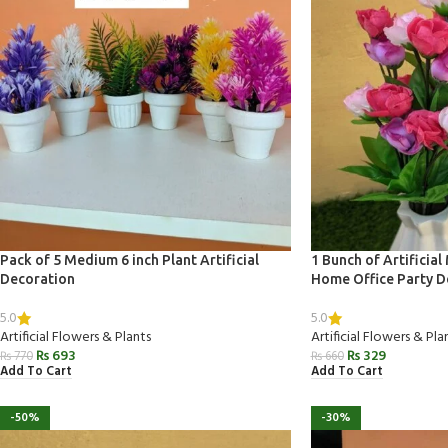
Pack of 5 Medium 6 inch Plant Artificial
1 Bunch of Artificial
Decoration
Home Office Party D
5.0
5.0
Artificial Flowers & Plants
Artificial Flowers & Pla
₨
693
₨
329
₨
770
₨
660
Add To Cart
Add To Cart
-50%
-30%