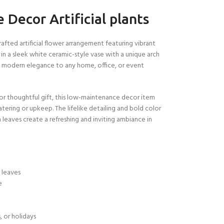
Decor Artificial plants
rafted artificial flower arrangement featuring vibrant
 in a sleek white ceramic-style vase with a unique arch
f modern elegance to any home, office, or event
 or thoughtful gift, this low-maintenance decor item
tering or upkeep. The lifelike detailing and bold color
leaves create a refreshing and inviting ambiance in
n leaves
e
e
, or holidays