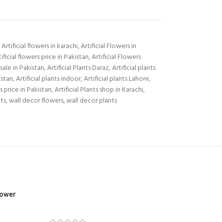
Artificial flowers in karachi
,
Artificial Flowers in
tificial flowers price in Pakistan
,
Artificial Flowers
sale in Pakistan
,
Artificial Plants Daraz
,
Artificial plants
istan
,
Artificial plants indoor
,
Artificial plants Lahore
,
ts price in Pakistan
,
Artificial Plants shop in Karachi
,
ts
,
wall decor flowers
,
wall decor plants
lower