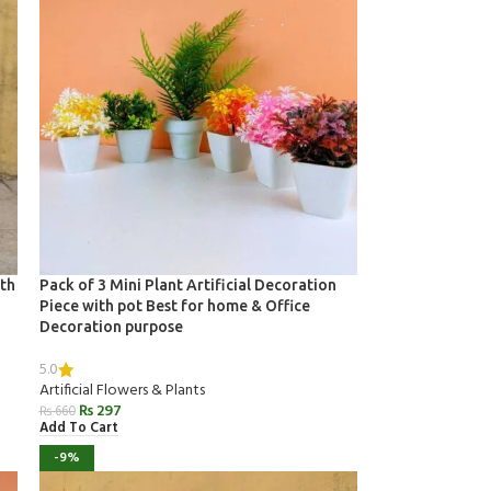
ith
Pack of 3 Mini Plant Artificial Decoration
Piece with pot Best for home & Office
Decoration purpose
5.0
Artificial Flowers & Plants
₨
297
₨
660
Add To Cart
-9%