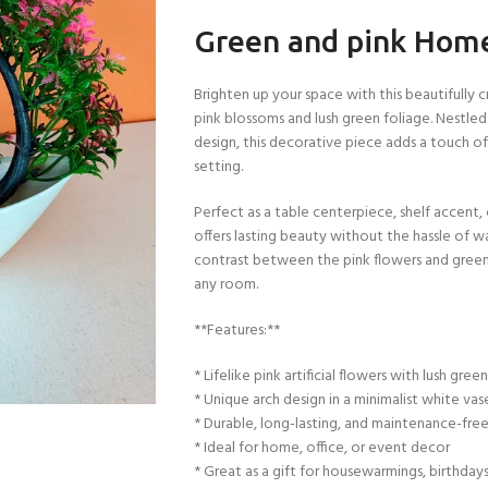
Green and pink Home 
Brighten up your space with this beautifully c
pink blossoms and lush green foliage. Nestled
design, this decorative piece adds a touch o
setting.
Perfect as a table centerpiece, shelf accent,
offers lasting beauty without the hassle of wa
contrast between the pink flowers and green 
any room.
**Features:**
* Lifelike pink artificial flowers with lush gree
* Unique arch design in a minimalist white vas
* Durable, long-lasting, and maintenance-fre
* Ideal for home, office, or event decor
* Great as a gift for housewarmings, birthdays