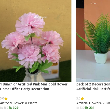
1 Bunch of Artificial Pink Marigold flower
pack of 2 Decoration
Home Office Party Decoration
Artificial Pink Best
5.0
5.0
Artificial Flowers & Plants
Artificial Flowers & Pla
₨
329
₨
231
₨
660
₨
330