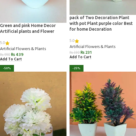
pack of Two Decoration Plant
with pot Plant purple color Best
Green and pink Home Decor
for home Decoration
Artificial plants and Flower
5.0
5.0
Artificial Flowers & Plants
Artificial Flowers & Plants
₨
231
₨
330
₨
439
₨
990
Add To Cart
Add To Cart
-50%
-25%