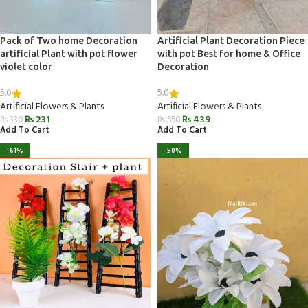
Pack of Two home Decoration
Artificial Plant Decoration Piece
artificial Plant with pot flower
with pot Best for home & Office
violet color
Decoration
5.0
5.0
Artificial Flowers & Plants
Artificial Flowers & Plants
₨
231
₨
439
₨
330
₨
550
Add To Cart
Add To Cart
-61%
-50%