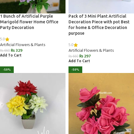
1 Bunch of Artificial Purple
Pack of 3 Mini Plant Artificial
Marigold flower Home Office
Decoration Piece with pot Best
Party Decoration
for home & Office Decoration
purpose
5.0
5.0
Artificial Flowers & Plants
₨
329
Artificial Flowers & Plants
₨
660
Add To Cart
₨
297
₨
660
Add To Cart
-50%
-50%