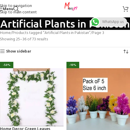
Skip to navigation
Menu
Skip to main content
Artificial Plants in Pakistan
WhatsApp us
Home
Products tagged “Artificial Plants in Pakistan”
Page 3
Showing 25–36 of 73 results
Show sidebar
-50%
-10%
Home Decor Green Leaves