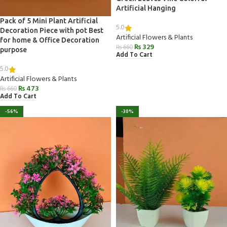
Artificial Hanging
Pack of 5 Mini Plant Artificial
5.0
Decoration Piece with pot Best
Artificial Flowers & Plants
for home & Office Decoration
₨
329
₨
660
purpose
Add To Cart
5.0
Artificial Flowers & Plants
₨
473
₨
660
Add To Cart
-56%
-30%