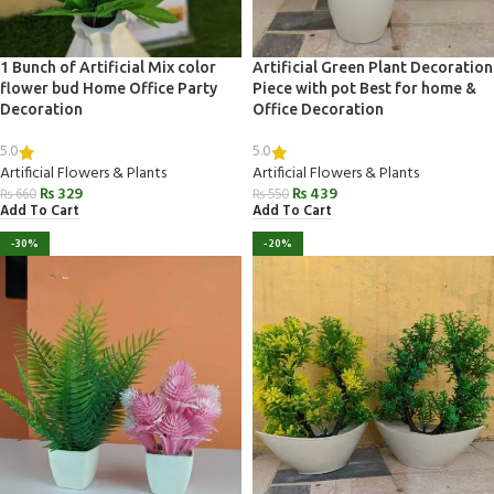
1 Bunch of Artificial Mix color
Artificial Green Plant Decoration
flower bud Home Office Party
Piece with pot Best for home &
Decoration
Office Decoration
5.0
5.0
Artificial Flowers & Plants
Artificial Flowers & Plants
₨
329
₨
439
₨
660
₨
550
Add To Cart
Add To Cart
-30%
-20%