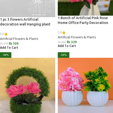
1 Bunch of Artificial Pink Rose
1 pc 3 flowers Artificial
Home Office Party Decoration
decoration wall Hanging plant
5.0
5.0
Artificial Flowers & Plants
Artificial Flowers & Plants
₨
329
₨
660
₨
109
₨
219
Add To Cart
Add To Cart
-30%
-50%