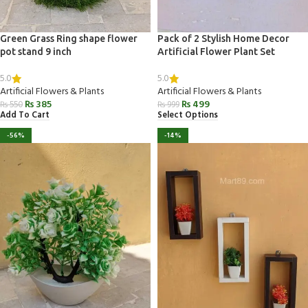
Green Grass Ring shape flower
Pack of 2 Stylish Home Decor
pot stand 9 inch
Artificial Flower Plant Set
5.0
5.0
Artificial Flowers & Plants
Artificial Flowers & Plants
₨
385
₨
499
₨
550
₨
999
Add To Cart
Select Options
-56%
-14%