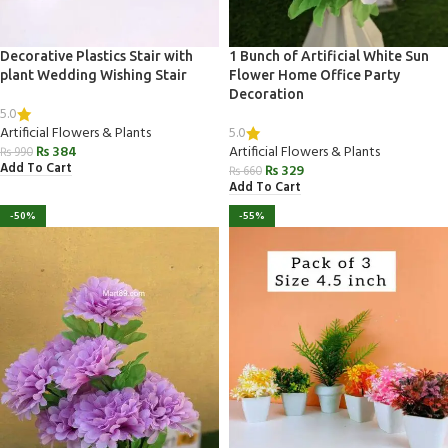
Decorative Plastics Stair with
1 Bunch of Artificial White Sun
plant Wedding Wishing Stair
Flower Home Office Party
Decoration
5.0
5.0
Artificial Flowers & Plants
₨
384
Artificial Flowers & Plants
₨
990
Add To Cart
₨
329
₨
660
Add To Cart
-50%
-55%