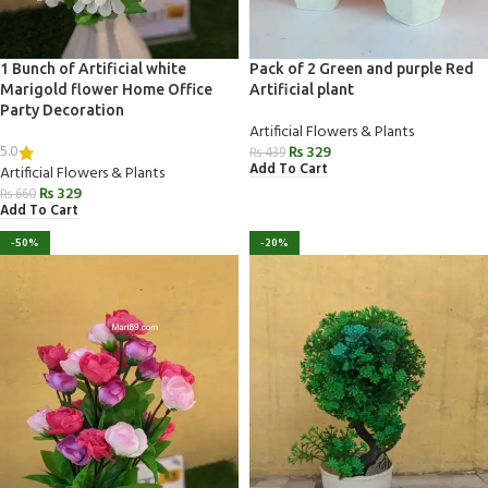
1 Bunch of Artificial white
Pack of 2 Green and purple Red
Marigold flower Home Office
Artificial plant
Party Decoration
Artificial Flowers & Plants
5.0
₨
329
₨
439
Add To Cart
Artificial Flowers & Plants
₨
329
₨
660
Add To Cart
-50%
-20%