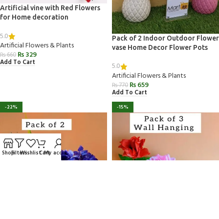
Artificial vine with Red Flowers
for Home decoration
5.0
Pack of 2 Indoor Outdoor Flower
Artificial Flowers & Plants
vase Home Decor Flower Pots
₨
329
₨
660
Add To Cart
5.0
Artificial Flowers & Plants
₨
659
₨
770
Add To Cart
-22%
-15%
Shop
Filters
Wishlist
Cart
My account