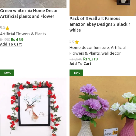
Green white mix Home Decor
Artificial plants and Flower
Pack of 3 wall art Famous
amazon ebay Designs 2 Black 1
5.0
white
Artificial Flowers & Plants
₨
439
₨
990
5.0
Add To Cart
Home decor furniture
,
Artificial
Flowers & Plants
,
wall decor
₨
1,319
₨
1,540
Add To Cart
-50%
-14%