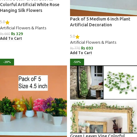
Colorful Artificial White Rose
Hanging Silk Flowers
Pack of 5 Medium 6 inch Plant
5.0
Artificial Decoration
Artificial Flowers & Plants
₨
329
₨
660
5.0
Add To Cart
Artificial Flowers & Plants
₨
693
₨
770
Add To Cart
-28%
-50%
Green Leaves Vine Colorful