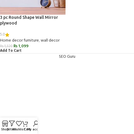
3 pc Round Shape Wall Mirror
plywood
5.0
Home decor furniture
,
wall decor
₨
1,099
₨
1,320
Add To Cart
SEO Guru
Shop
Filters
Wishlist
Cart
My account