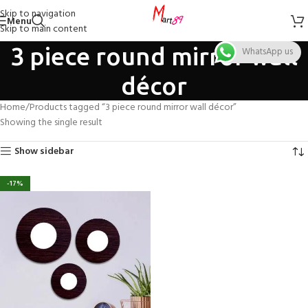
Skip to navigation
Menu
Skip to main content
3 piece round mirror wall
WhatsApp us
décor
Home
Products tagged “3 piece round mirror wall décor”
Showing the single result
Show sidebar
-17%