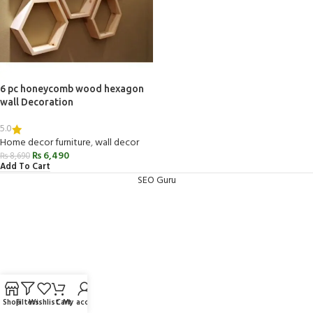
6 pc honeycomb wood hexagon
wall Decoration
5.0
Home decor furniture
,
wall decor
₨
6,490
₨
8,690
Add To Cart
SEO Guru
Shop
Filters
Wishlist
Cart
My account