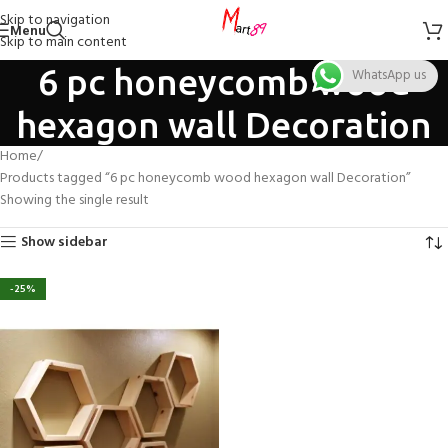
Skip to navigation
Menu
Skip to main content
6 pc honeycomb wood
WhatsApp us
hexagon wall Decoration
Home
Products tagged “6 pc honeycomb wood hexagon wall Decoration”
Showing the single result
Show sidebar
-25%