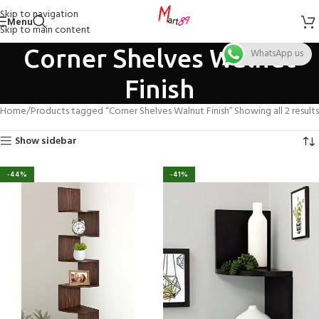
Skip to navigation
Menu
Skip to main content
Corner Shelves Walnut
WhatsApp us
Finish
Home
Products tagged “Corner Shelves Walnut Finish”
Showing all 2 results
Show sidebar
-44%
-41%