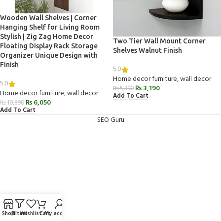
Wooden Wall Shelves | Corner
Hanging Shelf for Living Room
Stylish | Zig Zag Home Decor
Two Tier Wall Mount Corner
Floating Display Rack Storage
Shelves Walnut Finish
Organizer Unique Design with
Finish
5.0
Home decor furniture
,
wall decor
5.0
₨
3,190
₨
5,390
Home decor furniture
,
wall decor
Add To Cart
₨
6,050
₨
10,890
Add To Cart
SEO Guru
Shop
Filters
Wishlist
Cart
My account