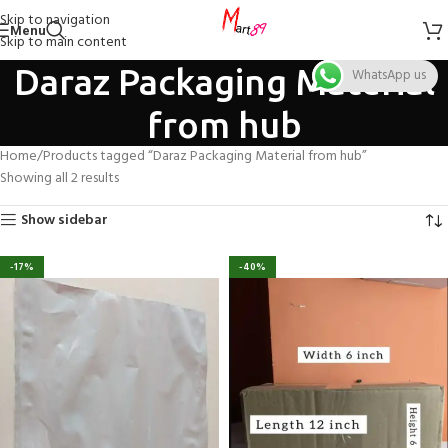
Skip to navigation
Menu
Skip to main content
Daraz Packaging Material
WhatsApp us
from hub
Home
Products tagged “Daraz Packaging Material from hub”
Showing all 2 results
Show sidebar
-17%
-40%