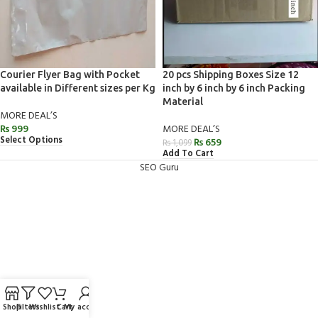
Courier Flyer Bag with Pocket
20 pcs Shipping Boxes Size 12
available in Different sizes per Kg
inch by 6 inch by 6 inch Packing
Material
MORE DEAL’S
₨
999
MORE DEAL’S
Select Options
₨
659
₨
1,099
Add To Cart
SEO Guru
Shop
Filters
Wishlist
Cart
My account