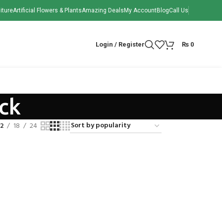
iture
Artificial Flowers & Plants
Amazing Deals
My Account
Blog
Call Us
Login / Register
₨
0
ck
12
18
24