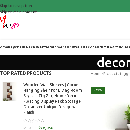
Skip to navigation
Skip to main content
ome
Keychain Rack
Tv Entertainment Unit
Wall Decor Furniture
Artificial
decor
TOP RATED PRODUCTS
Home
Products tagge
Wooden Wall Shelves | Corner
-71%
Hanging Shelf for Living Room
Stylish | Zig Zag Home Decor
Floating Display Rack Storage
Organizer Unique Design with
Finish
₨
6,050
₨
10,890