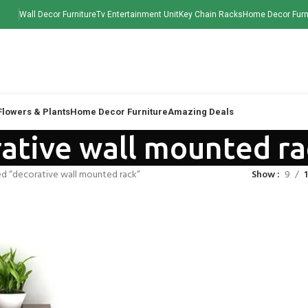
Wall Decor Furniture
Tv Entertainment Unit
Key Chain Racks
Home Decor Furn
 Flowers & Plants
Home Decor Furniture
Amazing Deals
ative wall mounted ra
d “decorative wall mounted rack”
Show
9