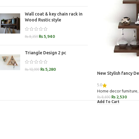
Wall coat & key chain rack in
Wood Rustic style
₨
5,940
₨
8,359
Triangle Design 2 pc
₨
5,280
₨
10,999
New Stylish fancy De
5.0
Home decor furniture
,
₨
2,530
₨
8,690
Add To Cart