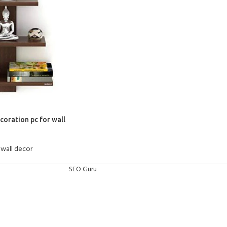
coration pc for wall
wall decor
SEO Guru