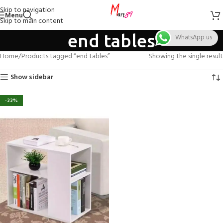
Skip to navigation
Menu
Skip to main content
end tables
WhatsApp us
Home
Products tagged “end tables”
Showing the single result
Show sidebar
-22%