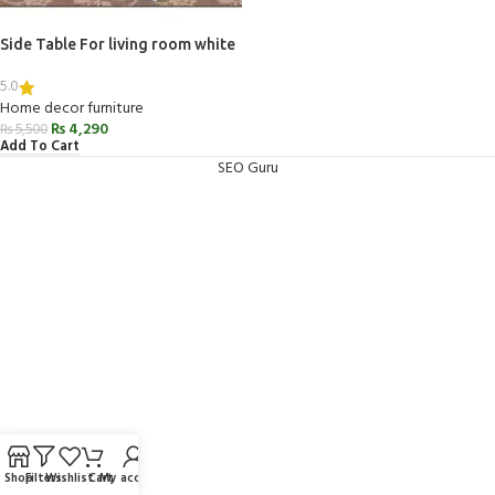
Side Table For living room white
5.0
Home decor furniture
₨
4,290
₨
5,500
Add To Cart
SEO Guru
Shop
Filters
Wishlist
Cart
My account