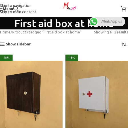
Skip to navigation
Menu
Skip to main content
First aid box at home
WhatsApp us
Home
Products tagged “First aid box at home”
Showing all 2 results
Show sidebar
-18%
-18%