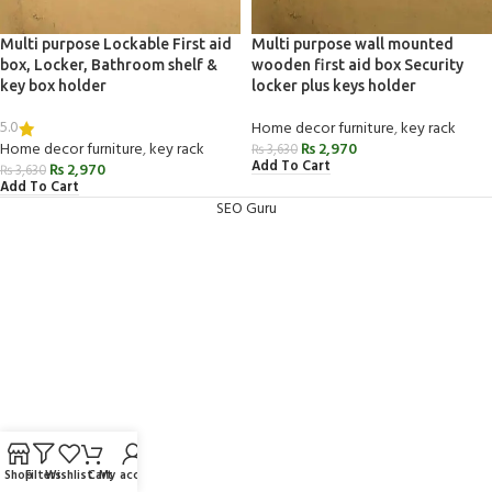
Multi purpose Lockable First aid
Multi purpose wall mounted
box, Locker, Bathroom shelf &
wooden first aid box Security
key box holder
locker plus keys holder
5.0
Home decor furniture
,
key rack
Home decor furniture
,
key rack
₨
2,970
₨
3,630
Add To Cart
₨
2,970
₨
3,630
Add To Cart
SEO Guru
Shop
Filters
Wishlist
Cart
My account