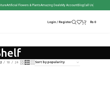
iture
Artificial Flowers & Plants
Amazing Deals
My Account
Blog
Call Us
Login / Register
₨
0
Shelf
12
18
24