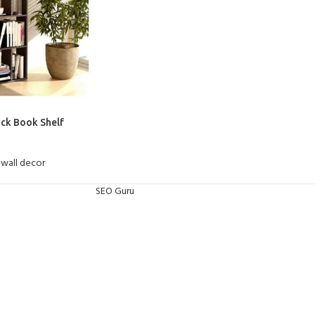
ack Book Shelf
wall decor
SEO Guru