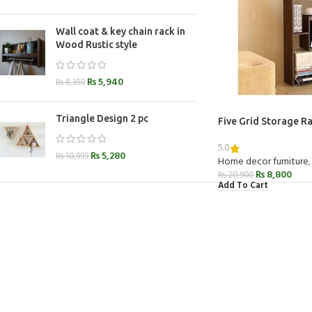
Wall coat & key chain rack in
Wood Rustic style
₨
5,940
₨
8,359
Triangle Design 2 pc
Five Grid Storage R
5.0
₨
5,280
₨
10,999
Home decor furniture
,
₨
8,800
₨
20,900
Add To Cart