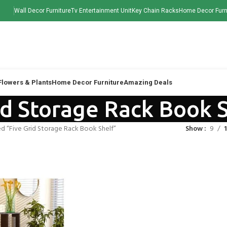
Wall Decor Furniture
Tv Entertainment Unit
Key Chain Racks
Home Decor Furn
 Flowers & Plants
Home Decor Furniture
Amazing Deals
id Storage Rack Book 
d “Five Grid Storage Rack Book Shelf”
Show
9