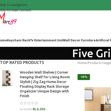
Skip to navigation
Skip to main content
ome
Keychain Rack
Tv Entertainment Unit
Wall Decor Furniture
Artificial
Five Gr
TOP RATED PRODUCTS
Home
Products tagge
Wooden Wall Shelves | Corner
-58%
Hanging Shelf for Living Room
Stylish | Zig Zag Home Decor
Floating Display Rack Storage
Organizer Unique Design with
Finish
₨
6,050
₨
10,890