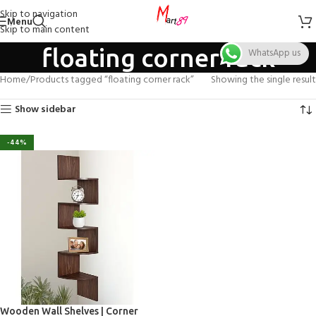
Skip to navigation
Menu
Skip to main content
floating corner rack
WhatsApp us
Home
Products tagged “floating corner rack”
Showing the single result
Show sidebar
-44%
Wooden Wall Shelves | Corner