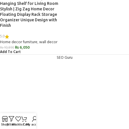
Hanging Shelf for Living Room
Stylish | Zig Zag Home Decor
Floating Display Rack Storage
Organizer Unique Design with
Finish
5.0
Home decor furniture
,
wall decor
₨
6,050
₨
10,890
Add To Cart
SEO Guru
Shop
Filters
Wishlist
Cart
My account