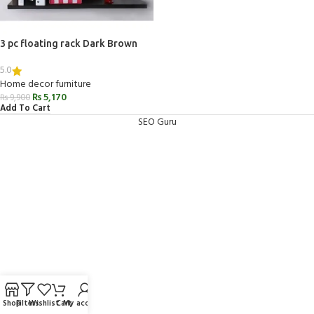
3 pc floating rack Dark Brown
5.0
Home decor furniture
₨
5,170
₨
9,900
Add To Cart
SEO Guru
Shop
Filters
Wishlist
Cart
My account