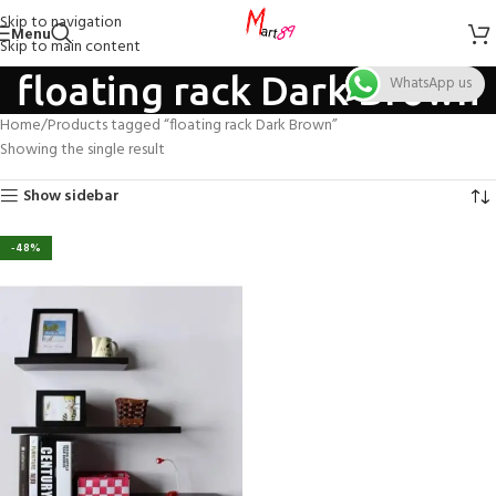
Skip to navigation
Menu
Skip to main content
floating rack Dark Brown
WhatsApp us
Home
Products tagged “floating rack Dark Brown”
Showing the single result
Show sidebar
-48%