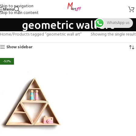
Skip to navigation
Menu
Skip to main content
geometric wall art
WhatsApp us
Home
Products tagged “geometric wall art”
Showing the single result
Show sidebar
-52%