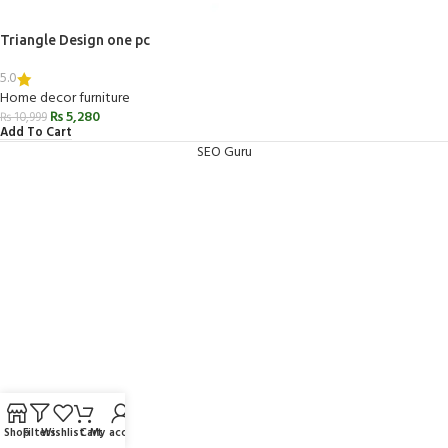
Triangle Design one pc
5.0
Home decor furniture
₨
5,280
₨
10,999
Add To Cart
SEO Guru
Shop
Filters
Wishlist
Cart
My account