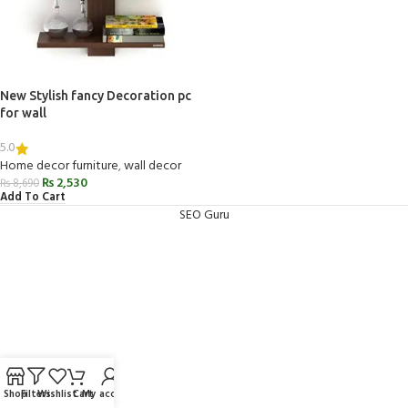
New Stylish fancy Decoration pc
for wall
5.0
Home decor furniture
,
wall decor
₨
2,530
₨
8,690
Add To Cart
SEO Guru
Shop
Filters
Wishlist
Cart
My account