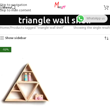
Skip to navigation
Menu
Skip to main content
triangle wall shelf
WhatsApp us
Home
Products tagged “triangle wall shelf”
Showing the single result
Show sidebar
-52%