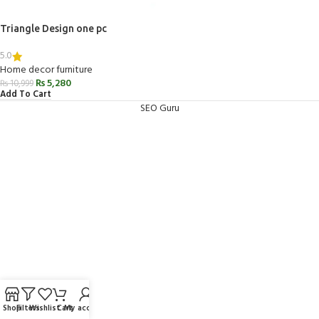
Triangle Design one pc
5.0
Home decor furniture
₨
5,280
₨
10,999
Add To Cart
SEO Guru
Shop
Filters
Wishlist
Cart
My account