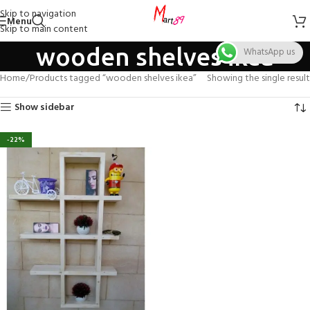
Skip to navigation
Menu
Skip to main content
wooden shelves ikea
WhatsApp us
Home
Products tagged “wooden shelves ikea”
Showing the single result
Show sidebar
-22%