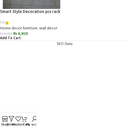
Smart Style Decoration pcs rack
5.0
Home decor furniture
,
wall decor
₨
6,820
₨
8,690
Add To Cart
SEO Guru
Shop
Filters
Wishlist
Cart
My account