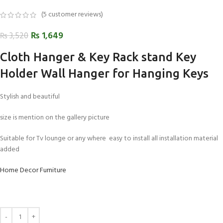
(
5
customer reviews)
₨
1,649
₨
3,520
Cloth Hanger & Key Rack stand Key
Holder Wall Hanger for Hanging Keys
Stylish and beautiful
size is mention on the gallery picture
Suitable for Tv lounge or any where easy to install all installation material
added
Home Decor Furniture