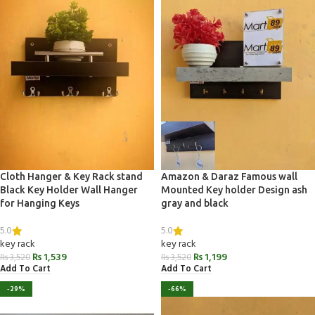
Cloth Hanger & Key Rack stand
Amazon & Daraz Famous wall
Black Key Holder Wall Hanger
Mounted Key holder Design ash
for Hanging Keys
gray and black
5.0
5.0
key rack
key rack
₨
1,539
₨
1,199
₨
3,520
₨
3,520
Add To Cart
Add To Cart
-29%
-66%