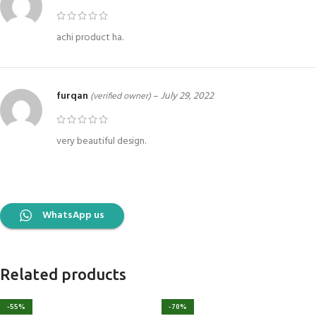
achi product ha.
furqan
–
July 29, 2022
(verified owner)
very beautiful design.
WhatsApp us
Related products
-55%
-70%