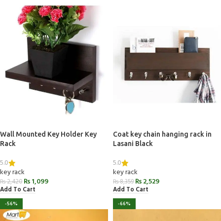
Wall Mounted Key Holder Key
Coat key chain hanging rack in
Rack
Lasani Black
5.0
5.0
key rack
key rack
₨
1,099
₨
2,529
₨
2,420
₨
8,359
Add To Cart
Add To Cart
-56%
-66%