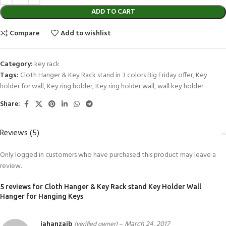
ADD TO CART
Compare
Add to wishlist
Category:
key rack
Tags:
Cloth Hanger & Key Rack stand in 3 colors Big Friday offer
,
Key
holder for wall
,
Key ring holder
,
Key ring holder wall
,
wall key holder
Share:
Reviews (5)
Only logged in customers who have purchased this product may leave a
review.
5 reviews for
Cloth Hanger & Key Rack stand Key Holder Wall
Hanger for Hanging Keys
jahanzaib
–
March 24, 2017
(verified owner)