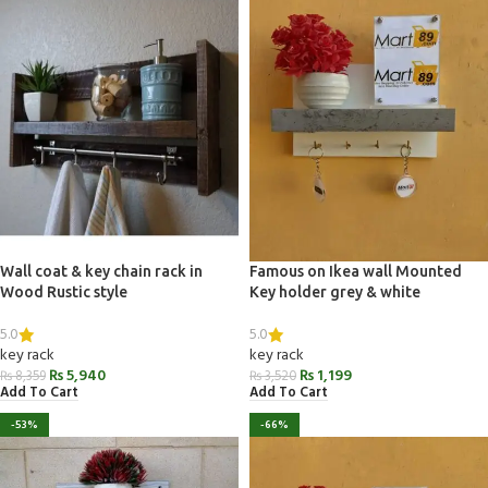
Wall coat & key chain rack in
Famous on Ikea wall Mounted
Wood Rustic style
Key holder grey & white
5.0
5.0
key rack
key rack
₨
5,940
₨
1,199
₨
8,359
₨
3,520
Add To Cart
Add To Cart
-53%
-66%