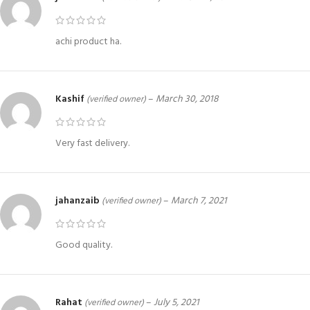
achi product ha.
Kashif
–
March 30, 2018
(verified owner)
Very fast delivery.
jahanzaib
–
March 7, 2021
(verified owner)
Good quality.
Rahat
–
July 5, 2021
(verified owner)