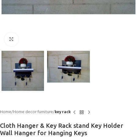
Click to enlarge
Home
Home decor furniture
key rack
Cloth Hanger & Key Rack stand Key Holder
Wall Hanger for Hanging Keys