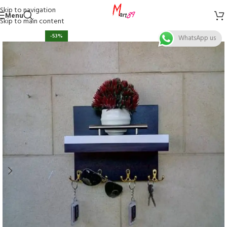
Skip to navigation
Menu
Skip to main content
-53%
WhatsApp us