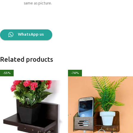
same as picture.
WhatsApp us
Related products
-55%
-74%