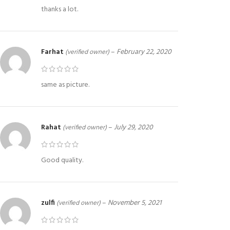
thanks a lot.
Farhat
–
February 22, 2020
(verified owner)
same as picture.
Rahat
–
July 29, 2020
(verified owner)
Good quality.
zulfi
–
November 5, 2021
(verified owner)