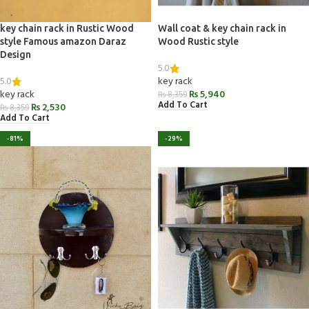
key chain rack in Rustic Wood
Wall coat & key chain rack in
style Famous amazon Daraz
Wood Rustic style
Design
5.0
5.0
key rack
key rack
₨
5,940
₨
8,359
Add To Cart
₨
2,530
₨
8,359
Add To Cart
-81%
-29%