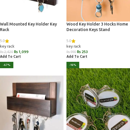
Wall Mounted Key Holder Key
Wood Key Holder 3 Hocks Home
Rack
Decoration Keys Stand
5.0
5.0
key rack
key rack
₨
1,099
₨
253
₨
2,420
₨
990
Add To Cart
Add To Cart
-67%
-16%