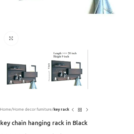
Click to enlarge
Home
Home decor furniture
key rack
key chain hanging rack in Black