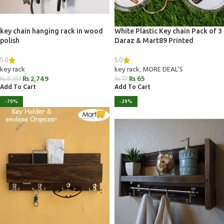
key chain hanging rack in wood
White Plastic Key chain Pack of 3
polish
Daraz & Mart89 Printed
5.0
5.0
key rack
key rack
,
MORE DEAL’S
₨
2,749
₨
65
₨
8,359
₨
77
Add To Cart
Add To Cart
-70%
-29%