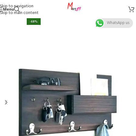
Skip to navigation
Menu
Skip to main content
-68%
WhatsApp us