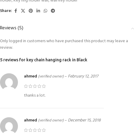
holder
,
Key ring holder wall
,
wall key holder
Share:
Reviews (5)
Only logged in customers who have purchased this product may leave a
review.
5 reviews for
key chain hanging rack in Black
ahmed
–
February 12, 2017
(verified owner)
thanks a lot.
ahmed
–
December 15, 2018
(verified owner)