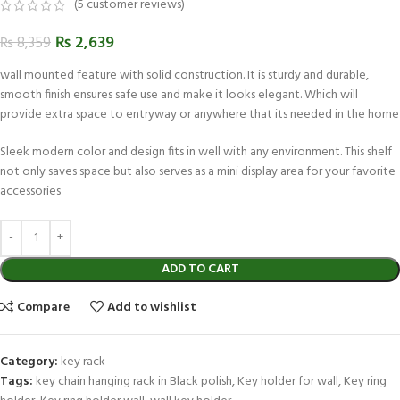
(
5
customer reviews)
₨
2,639
₨
8,359
wall mounted feature with solid construction. It is sturdy and durable,
smooth finish ensures safe use and make it looks elegant. Which will
provide extra space to entryway or anywhere that its needed in the home
Sleek modern color and design fits in well with any environment. This shelf
not only saves space but also serves as a mini display area for your favorite
accessories
ADD TO CART
Compare
Add to wishlist
Category:
key rack
Tags:
key chain hanging rack in Black polish
,
Key holder for wall
,
Key ring