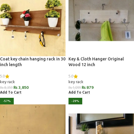
Coat key chain hanging rack in 30
Key & Cloth Hanger Original
inch length
Wood 12 inch
5.0
5.0
key rack
key rack
₨
3,850
₨
879
₨
8,359
₨
1,099
Add To Cart
Add To Cart
-57%
-29%