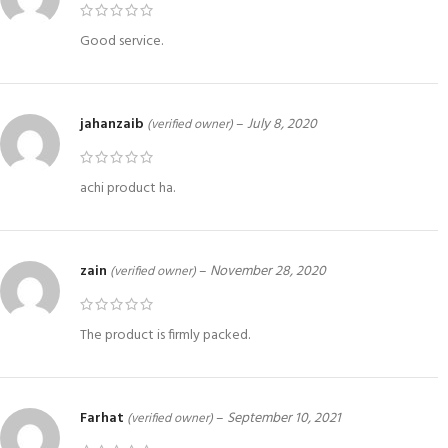
Good service.
jahanzaib
–
July 8, 2020
(verified owner)
achi product ha.
zain
–
November 28, 2020
(verified owner)
The product is firmly packed.
Farhat
–
September 10, 2021
(verified owner)