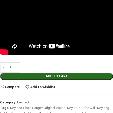
ADD TO CART
Compare
Add to wishlist
Category:
key rack
Tags:
Key and Cloth Hanger Original Wood
,
Key holder for wall
,
Key ring