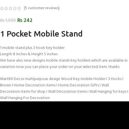
(
5
customer reviews)
₨
242
₨
1,099
1 Pocket Mobile Stand
1 mobile stand plus 3 hook key holder
Length 8 inches & Height 5 inches
We have also new designs mobile stands key holders which are available in
variation now you can place your order on your selected item. thanks
Mart89 Decor multipurpose design Wood Key mobile Holder I 3 Hocks I
Brown I Home Decoration items I Home Decoration Gifts I Wall
Decoration items for shop I Wall Decoration items I Wall Hanging for keys I
Wall Hanging For Decoration