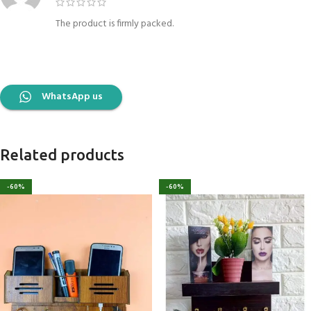
The product is firmly packed.
WhatsApp us
Related products
-60%
-60%