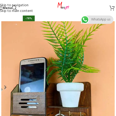
Skip to navigation
Menu
Skip to main content
-78%
WhatsApp us