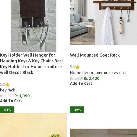
Key Holder Wall Hanger for
Wall Mounted Coat Rack
Hanging Keys & Key Chains Best
5.0
Key Holder for Home furniture
Home decor furniture
,
key rack
wall Decor Black
₨
2,420
₨
5,059
Add To Cart
5.0
key rack
₨
1,099
₨
2,090
Add To Cart
-54%
-20%