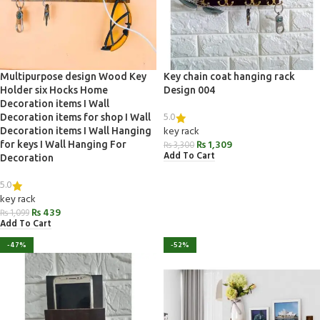
Multipurpose design Wood Key
Key chain coat hanging rack
Holder six Hocks Home
Design 004
Decoration items I Wall
5.0
Decoration items for shop I Wall
key rack
Decoration items I Wall Hanging
₨
1,309
for keys I Wall Hanging For
₨
3,300
Add To Cart
Decoration
5.0
key rack
₨
439
₨
1,099
Add To Cart
-47%
-52%