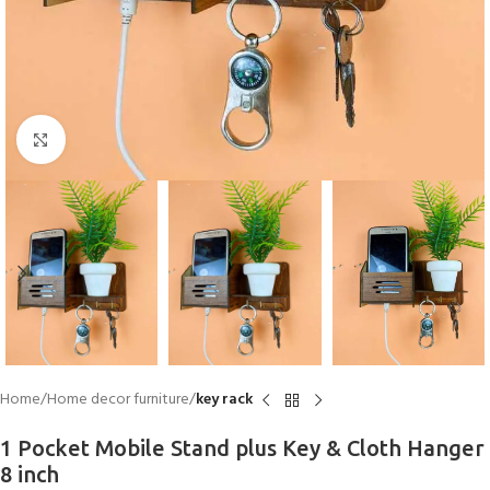
Click to enlarge
Home
Home decor furniture
key rack
1 Pocket Mobile Stand plus Key & Cloth Hanger
8 inch