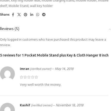
holder
,
Key ring holder wall
,
mobile charging stand
,
mobile holder
,
mobile
shelf
,
Mobile Stand
,
wall key holder
Share:
Reviews (5)
Only logged in customers who have purchased this product may leave a
review.
5 reviews for
1 Pocket Mobile Stand plus Key & Cloth Hanger 8 inch
imran
–
May 14, 2018
(verified owner)
Very well worth the money.
Kashif
–
November 18, 2018
(verified owner)