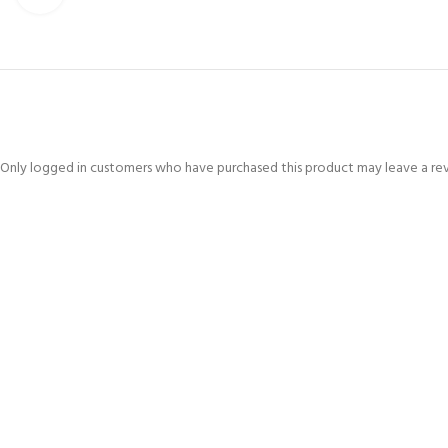
Only logged in customers who have purchased this product may leave a re