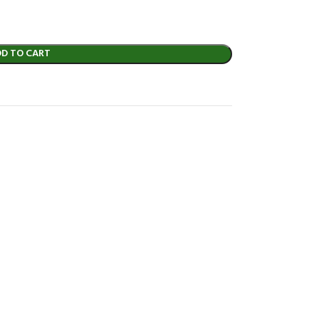
DD TO CART