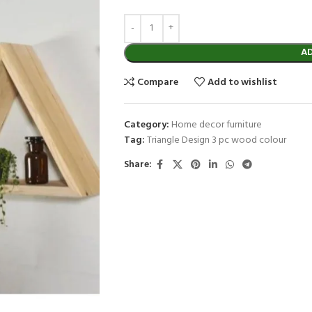
A
Compare
Add to wishlist
Category:
Home decor furniture
Tag:
Triangle Design 3 pc wood colour
Share: