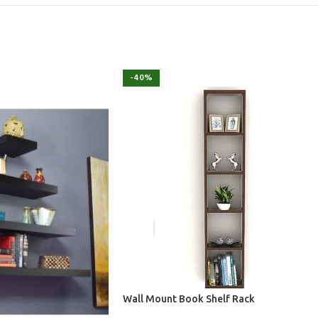
-40%
Wall Mount Book Shelf Rack