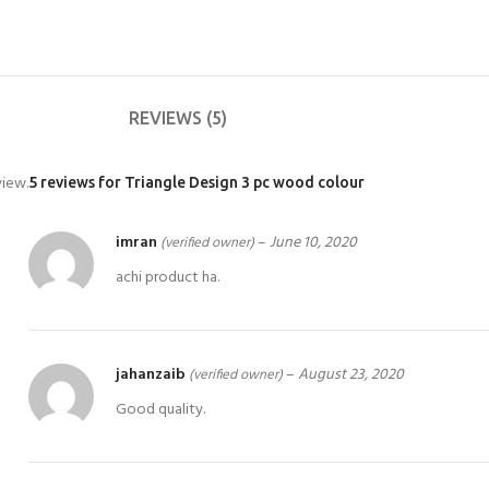
REVIEWS (5)
view.
5 reviews for
Triangle Design 3 pc wood colour
imran
–
June 10, 2020
(verified owner)
achi product ha.
jahanzaib
–
August 23, 2020
(verified owner)
Good quality.