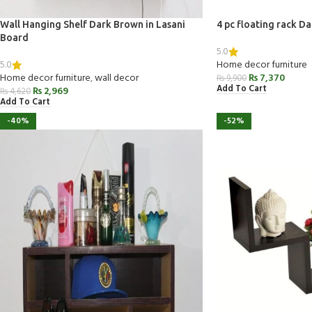
Wall Hanging Shelf Dark Brown in Lasani
4 pc floating rack D
Board
5.0
5.0
Home decor furniture
Home decor furniture
,
wall decor
₨
7,370
₨
9,900
Add To Cart
₨
2,969
₨
4,620
Add To Cart
-40%
-52%