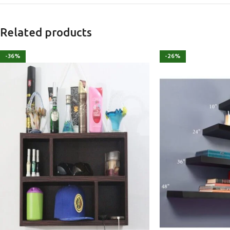
Related products
-36%
-26%