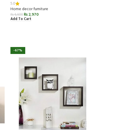
5.0
Home decor furniture
₨
2,970
₨
6,600
Add To Cart
-67%