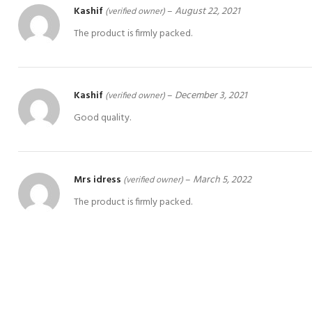
Kashif
–
August 22, 2021
(verified owner)
The product is firmly packed.
Kashif
–
December 3, 2021
(verified owner)
Good quality.
Mrs idress
–
March 5, 2022
(verified owner)
The product is firmly packed.