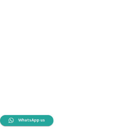
WhatsApp us