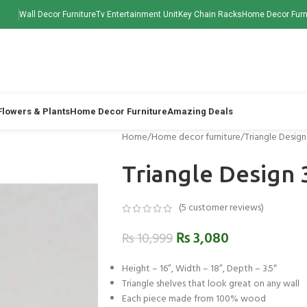
Wall Decor Furniture
Tv Entertainment Unit
Key Chain Racks
Home Decor Furn
 Flowers & Plants
Home Decor Furniture
Amazing Deals
Home
Home decor furniture
Triangle Desig
Triangle Design 
(
5
customer reviews)
₨
3,080
₨
10,999
Height – 16”, Width – 18”, Depth – 3.5″
Triangle shelves that look great on any wall
Each piece made from 100% wood