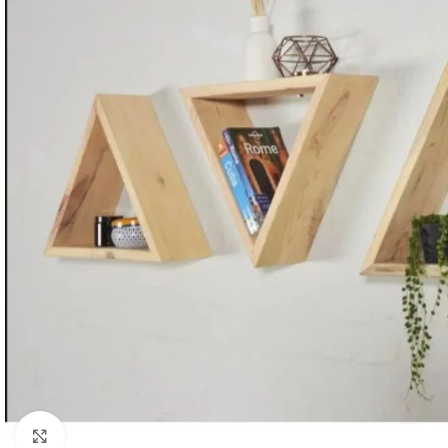
Click to enlarge