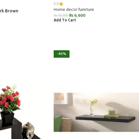
5.0
Home decor furniture
ark Brown
₨
6,600
₨
10,999
Add To Cart
-45%