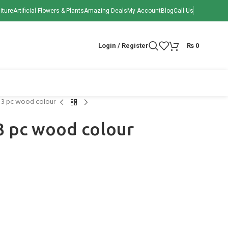
iture
Artificial Flowers & Plants
Amazing Deals
My Account
Blog
Call Us
Login / Register
₨
0
n 3 pc wood colour
3 pc wood colour