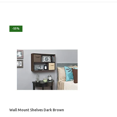
-55%
Wall Mount Shelves Dark Brown