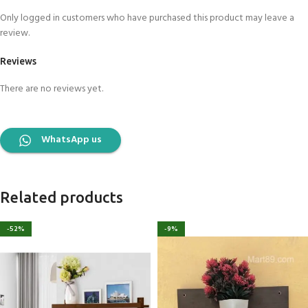
Only logged in customers who have purchased this product may leave a
review.
Reviews
There are no reviews yet.
WhatsApp us
Related products
-52%
-9%