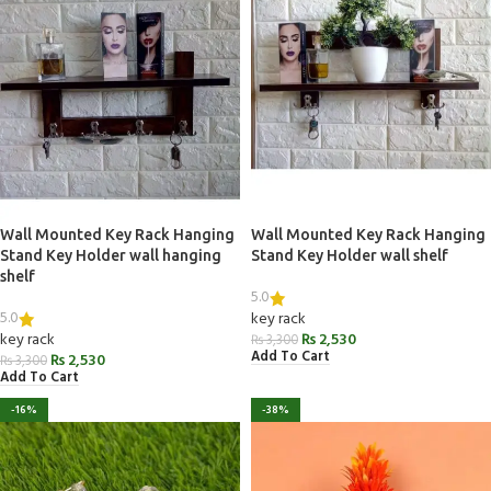
Wall Mounted Key Rack Hanging
Wall Mounted Key Rack Hanging
Stand Key Holder wall hanging
Stand Key Holder wall shelf
shelf
5.0
5.0
key rack
key rack
₨
2,530
₨
3,300
Add To Cart
₨
2,530
₨
3,300
Add To Cart
-16%
-38%