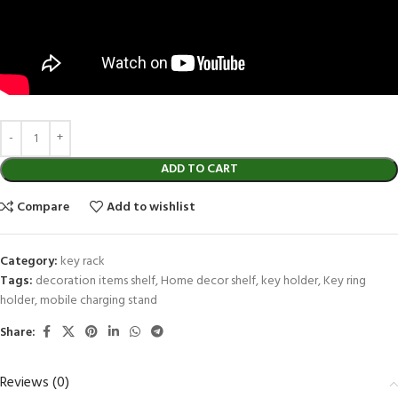
ADD TO CART
Compare
Add to wishlist
Category:
key rack
Tags:
decoration items shelf
,
Home decor shelf
,
key holder
,
Key ring
holder
,
mobile charging stand
Share:
Reviews (0)