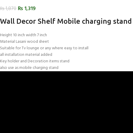
₨
1,319
₨
1,870
Wall Decor Shelf Mobile charging stand
Height 10 inch width 7 inch
Material Lasani wood sheet
Suitable for Tv lounge or any where easy to install
all installation material added
Key holder and Decoration items stand
also use as mobile charging stand