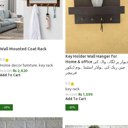
Wall Mounted Coat Rack
Key Holder Wall Hanger for
5.0
Home & office دیوار پر لگانے والے کی
Home decor furniture
,
key rack
چین ریک کی ہولڈر اسٹینڈ ہوم ڈیکور
₨
2,420
₨
5,059
فرنیچر
Add To Cart
5.0
key rack
₨
1,099
₨
1,209
Add To Cart
-23%
-23%