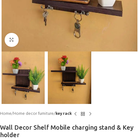
Click to enlarge
Home
Home decor furniture
key rack
Wall Decor Shelf Mobile charging stand & Key
holder