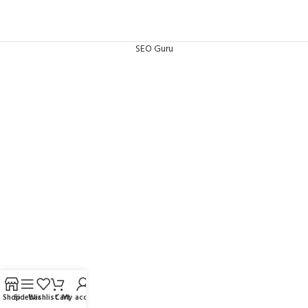
SEO Guru
Shop
Sidebar
Wishlist
Cart
My account