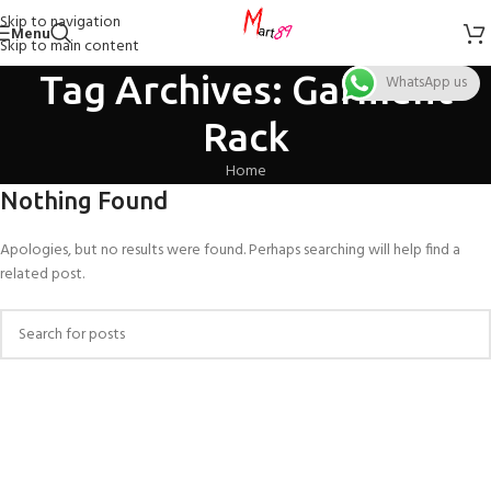
Skip to navigation
Menu
Skip to main content
Tag Archives: Garment
WhatsApp us
Rack
Home
Nothing Found
Apologies, but no results were found. Perhaps searching will help find a
related post.