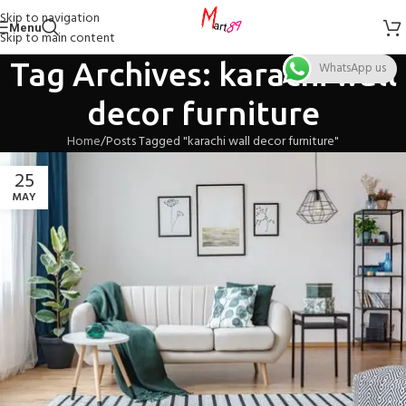
Skip to navigation
Menu
Skip to main content
Tag Archives: karachi wall
WhatsApp us
decor furniture
Home
Posts Tagged "karachi wall decor furniture"
25
MAY