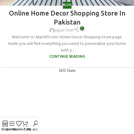
BLOG
Online Home Decor Shopping Store In
Pakistan
0
sajjad Shah
Welcome to Mart89.com' Home Decor Shopping Store page.
Inside you will find everything you need to personalize your home
with y...
CONTINUE READING
SEO Guru
Shop
Sidebar
Wishlist
Cart
My account