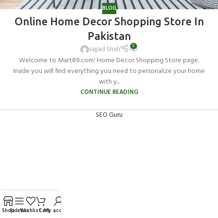
BLOG
Online Home Decor Shopping Store In
Pakistan
0
sajjad Shah
Welcome to Mart89.com' Home Decor Shopping Store page.
Inside you will find everything you need to personalize your home
with y...
CONTINUE READING
SEO Guru
Shop
Sidebar
Wishlist
Cart
My account