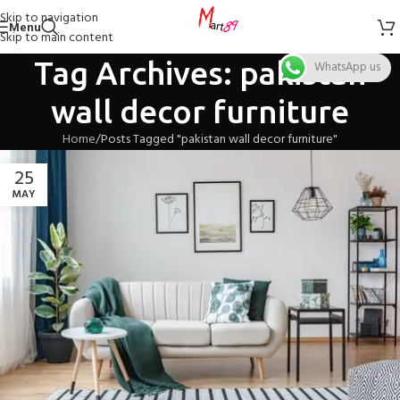
Skip to navigation
Menu
Skip to main content
Tag Archives: pakistan
WhatsApp us
wall decor furniture
Home
Posts Tagged "pakistan wall decor furniture"
25
MAY