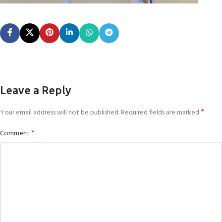
Leave a Reply
*
Your email address will not be published.
Required fields are marked
*
Comment