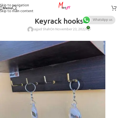
Skip to navigation
Menu
Skip to main content
Keyrack hooks
WhatsApp us
0
sajjad Shah
On November 23, 2022