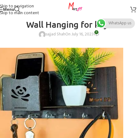
Skip to navigation
Menu
Skip to main content
Wall Hanging for keys
WhatsApp us
0
sajjad Shah
On July 16, 2023