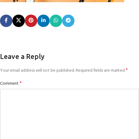
Leave a Reply
*
Your email address will not be published.
Required fields are marked
*
Comment