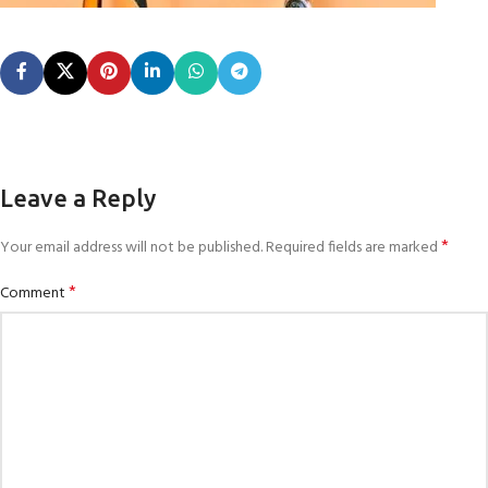
Leave a Reply
*
Your email address will not be published.
Required fields are marked
*
Comment