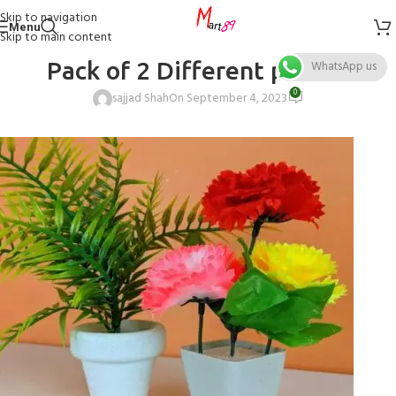
Skip to navigation
Menu
Skip to main content
Pack of 2 Different plant 1
WhatsApp us
0
sajjad Shah
On September 4, 2023