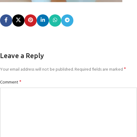
Leave a Reply
*
Your email address will not be published.
Required fields are marked
*
Comment