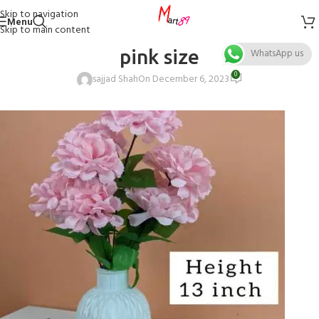
Skip to navigation
Menu
Skip to main content
pink size
WhatsApp us
0
sajjad Shah
On December 6, 2023