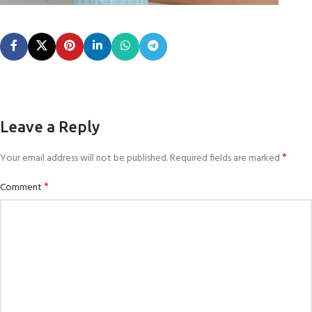
Leave a Reply
*
Your email address will not be published.
Required fields are marked
*
Comment