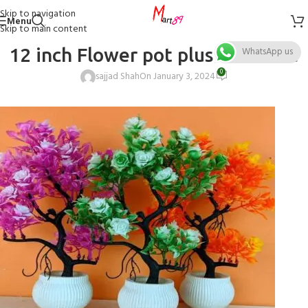
Skip to navigation
Menu
Skip to main content
12 inch Flower pot plus vase Size
WhatsApp us
0
sajjad Shah
On January 3, 2024