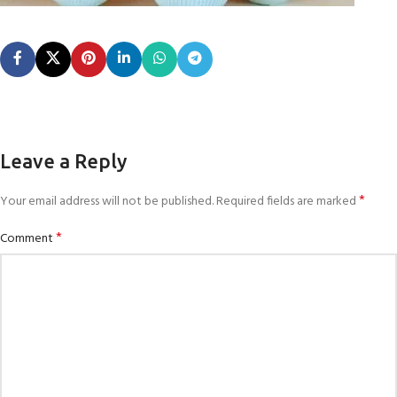
Leave a Reply
*
Your email address will not be published.
Required fields are marked
*
Comment