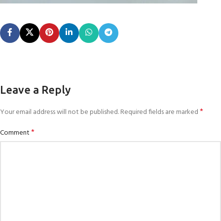
Leave a Reply
*
Your email address will not be published.
Required fields are marked
*
Comment