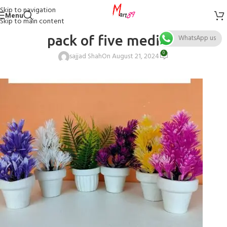
Skip to navigation
Menu
Skip to main content
pack of five medium
WhatsApp us
0
sajjad Shah
On August 21, 2024