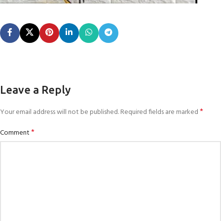
Leave a Reply
*
Your email address will not be published.
Required fields are marked
*
Comment