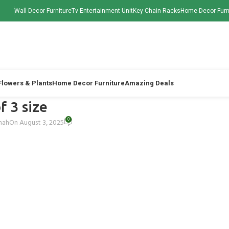
Wall Decor Furniture
Tv Entertainment Unit
Key Chain Racks
Home Decor Furn
 Flowers & Plants
Home Decor Furniture
Amazing Deals
f 3 size
0
Shah
On August 3, 2025