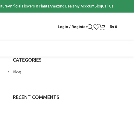
iture
Artificial Flowers & Plants
Amazing Deals
My Account
Blog
Call Us
Login / Register
₨
0
CATEGORIES
Blog
RECENT COMMENTS