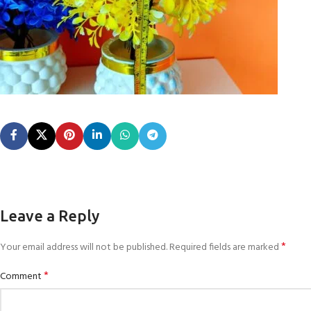
Leave a Reply
*
Your email address will not be published.
Required fields are marked
*
Comment