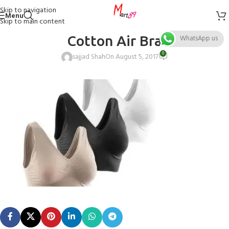
Skip to navigation
Menu
Skip to main content
Cotton Air Bra
WhatsApp us
0
sajjad Shah
On August 5, 2017