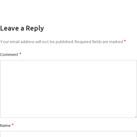
Leave a Reply
*
Your email address will not be published.
Required fields are marked
*
Comment
*
Name