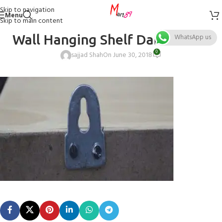
Skip to navigation
Menu
Skip to main content
Wall Hanging Shelf Dark brown
WhatsApp us
0
sajjad Shah
On June 30, 2018