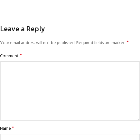
Leave a Reply
*
Your email address will not be published.
Required fields are marked
*
Comment
*
Name