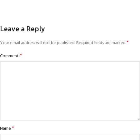
Leave a Reply
*
Your email address will not be published.
Required fields are marked
*
Comment
*
Name