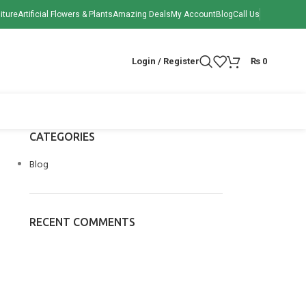
iture
Artificial Flowers & Plants
Amazing Deals
My Account
Blog
Call Us
Login / Register
₨
0
CATEGORIES
Blog
RECENT COMMENTS