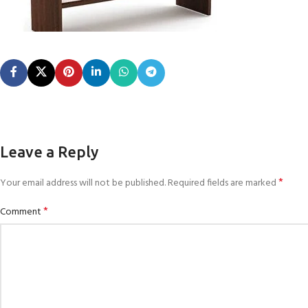
Leave a Reply
*
Your email address will not be published.
Required fields are marked
*
Comment