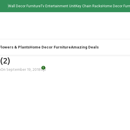
Wall Decor Furniture
Tv Entertainment Unit
Key Chain Racks
Home Decor Furn
 Flowers & Plants
Home Decor Furniture
Amazing Deals
 (2)
0
h
On September 19, 2018