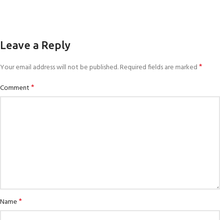
Leave a Reply
*
Your email address will not be published.
Required fields are marked
*
Comment
*
Name