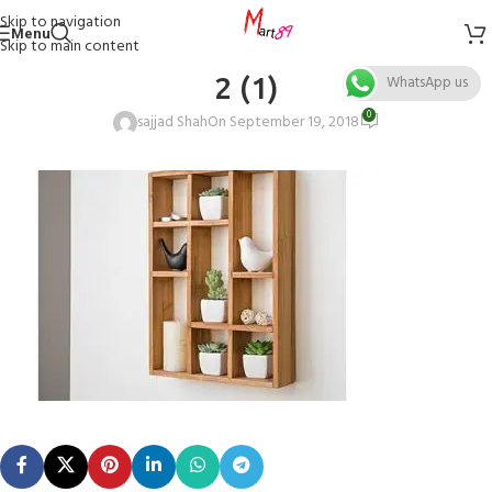
Skip to navigation
Menu
Skip to main content
2 (1)
WhatsApp us
0
sajjad Shah
On September 19, 2018