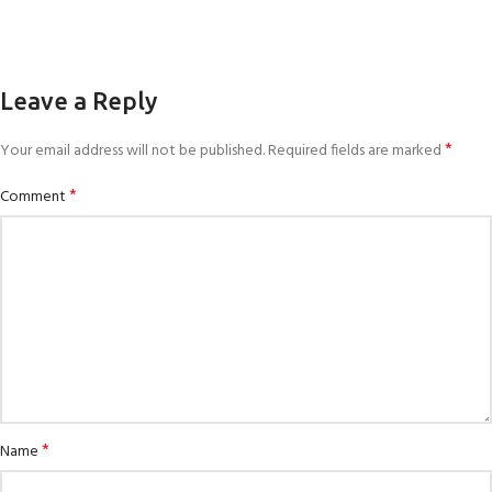
Leave a Reply
*
Your email address will not be published.
Required fields are marked
*
Comment
*
Name