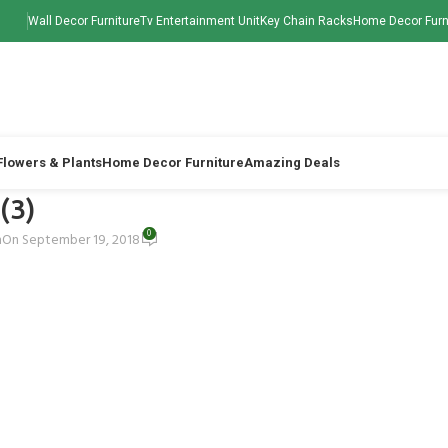
Wall Decor Furniture
Tv Entertainment Unit
Key Chain Racks
Home Decor Furn
 Flowers & Plants
Home Decor Furniture
Amazing Deals
 (3)
0
h
On September 19, 2018