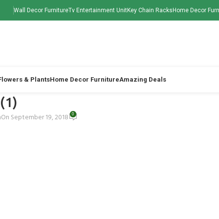
Wall Decor Furniture
Tv Entertainment Unit
Key Chain Racks
Home Decor Furn
 Flowers & Plants
Home Decor Furniture
Amazing Deals
 (1)
0
h
On September 19, 2018