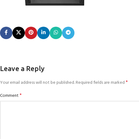
Leave a Reply
*
Your email address will not be published.
Required fields are marked
*
Comment