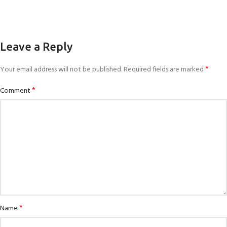
Leave a Reply
*
Your email address will not be published.
Required fields are marked
*
Comment
*
Name