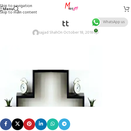
Skip to navigation
Menu
Skip to main content
tt
WhatsApp us
0
sajjad Shah
On October 18, 2018