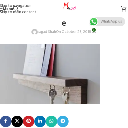
Skip to navigation
Menu
Skip to main content
e
WhatsApp us
0
sajjad Shah
On October 23, 2018