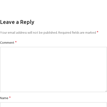
Leave a Reply
*
Your email address will not be published.
Required fields are marked
*
Comment
*
Name