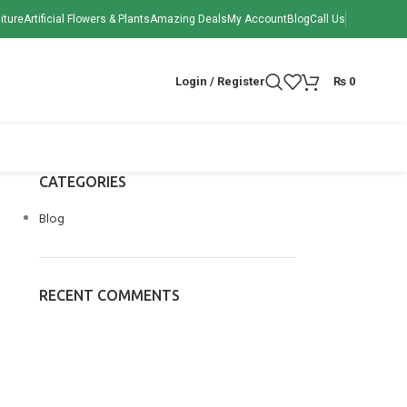
iture
Artificial Flowers & Plants
Amazing Deals
My Account
Blog
Call Us
Login / Register
₨
0
CATEGORIES
Blog
RECENT COMMENTS