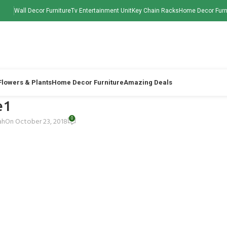
Wall Decor Furniture
Tv Entertainment Unit
Key Chain Racks
Home Decor Furn
 Flowers & Plants
Home Decor Furniture
Amazing Deals
e1
0
ah
On October 23, 2018