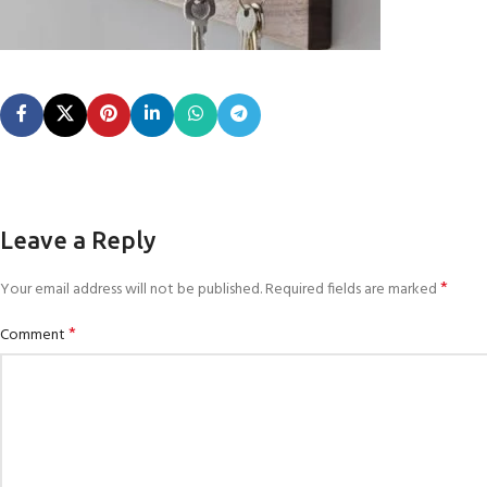
Leave a Reply
*
Your email address will not be published.
Required fields are marked
*
Comment