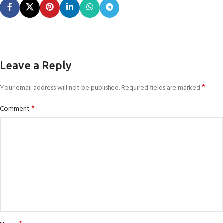
Leave a Reply
*
Your email address will not be published.
Required fields are marked
*
Comment