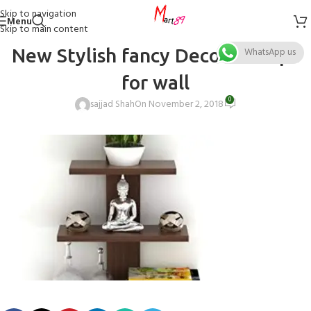
Skip to navigation
Menu
Skip to main content
New Stylish fancy Decoration pc
WhatsApp us
for wall
0
sajjad Shah
On November 2, 2018