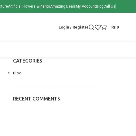
iture
Artificial Flowers & Plants
Amazing Deals
My Account
Blog
Call Us
Login / Register
₨
0
CATEGORIES
Blog
RECENT COMMENTS