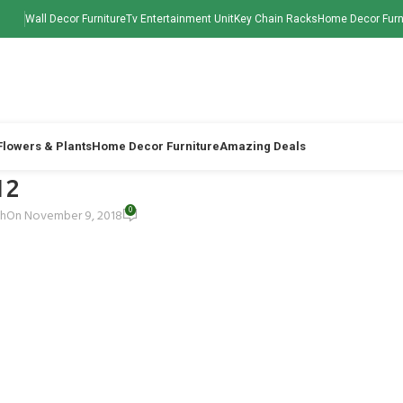
Wall Decor Furniture
Tv Entertainment Unit
Key Chain Racks
Home Decor Furn
 Flowers & Plants
Home Decor Furniture
Amazing Deals
12
0
ah
On November 9, 2018