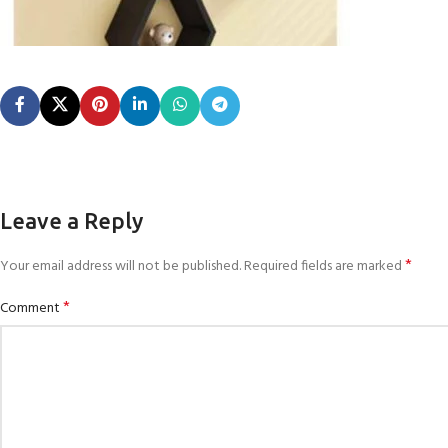
Leave a Reply
*
Your email address will not be published.
Required fields are marked
*
Comment