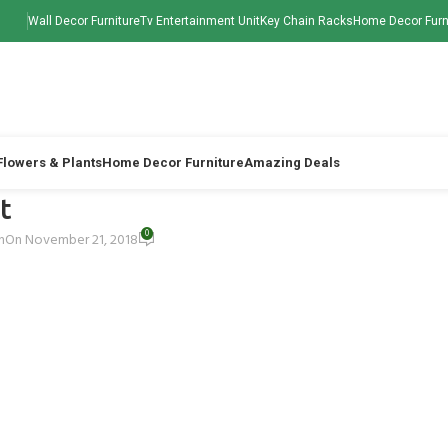
Wall Decor Furniture
Tv Entertainment Unit
Key Chain Racks
Home Decor Furn
 Flowers & Plants
Home Decor Furniture
Amazing Deals
t
0
h
On November 21, 2018