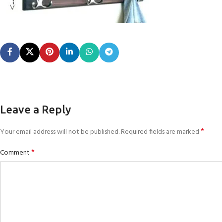
Leave a Reply
*
Your email address will not be published.
Required fields are marked
*
Comment