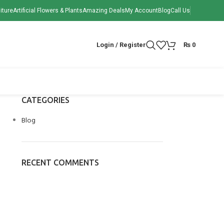
iture
Artificial Flowers & Plants
Amazing Deals
My Account
Blog
Call Us
Login / Register
₨
0
CATEGORIES
Blog
RECENT COMMENTS